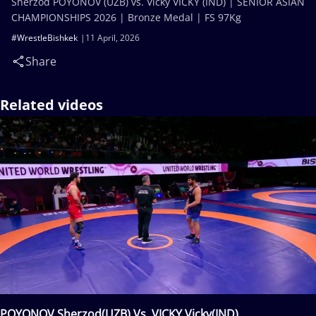
Sherzod POYONOV (UZB) vs. Vicky VICKY (IND) | SENIOR ASIAN
CHAMPIONSHIPS 2026 | Bronze Medal | FS 97Kg
#WrestleBishkek
11 April, 2026
Share
Related videos
POYONOV Sherzod(UZB) Vs. VICKY Vicky(IND)