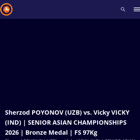
Recent results
All
Athletes
Videos
News
Events
Insti
Type here to search
Sherzod POYONOV (UZB) vs. Vicky VICKY
(IND) | SENIOR ASIAN CHAMPIONSHIPS
2026 | Bronze Medal | FS 97Kg