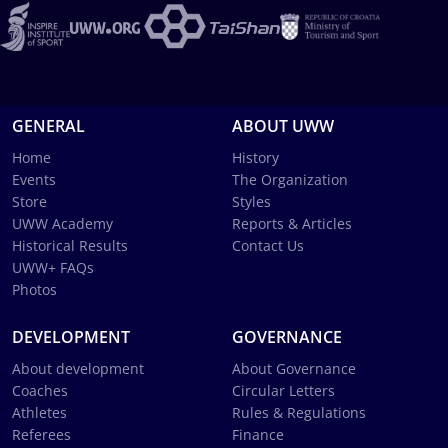
GENERAL
ABOUT UWW
Home
History
Events
The Organization
Store
Styles
UWW Academy
Reports & Articles
Historical Results
Contact Us
UWW+ FAQs
Photos
DEVELOPMENT
GOVERNANCE
About development
About Governance
Coaches
Circular Letters
Athletes
Rules & Regulations
Referees
Finance