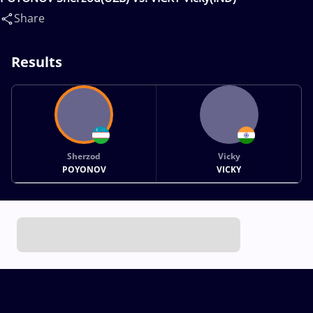
Share
Results
Sherzod
Vicky
POYONOV
VICKY