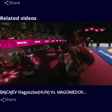
Share
Related videos
BAJCAJEV Vlagyiszlav(HUN) Vs. MAGOMEDOV
Magomedkhan Magomedovitch(AZE)
Share