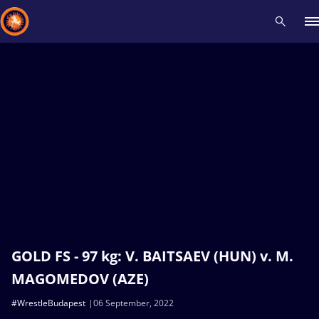
Recent results
All
Athletes
Videos
News
Events
Insti
Type here to search
GOLD FS - 97 kg: V. BAITSAEV (HUN) v. M.
MAGOMEDOV (AZE)
#WrestleBudapest
06 September, 2022