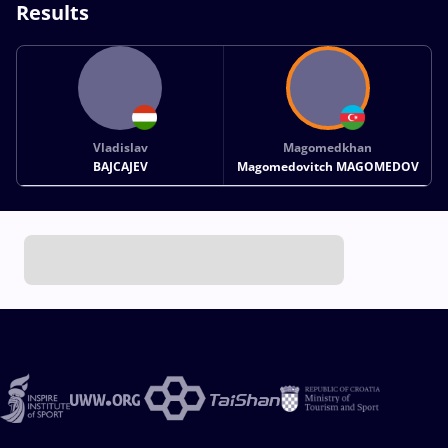
Results
Vladislav
Magomedkhan
BAJCAJEV
Magomedovitch MAGOMEDOV