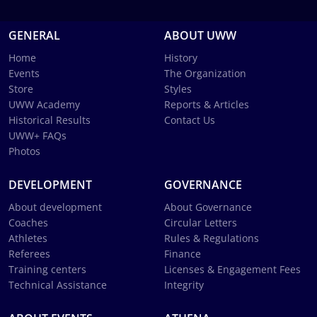
GENERAL
ABOUT UWW
Home
History
Events
The Organization
Store
Styles
UWW Academy
Reports & Articles
Historical Results
Contact Us
UWW+ FAQs
Photos
DEVELOPMENT
GOVERNANCE
About development
About Governance
Coaches
Circular Letters
Athletes
Rules & Regulations
Referees
Finance
Training centers
Licenses & Engagement Fees
Technical Assistance
Integrity