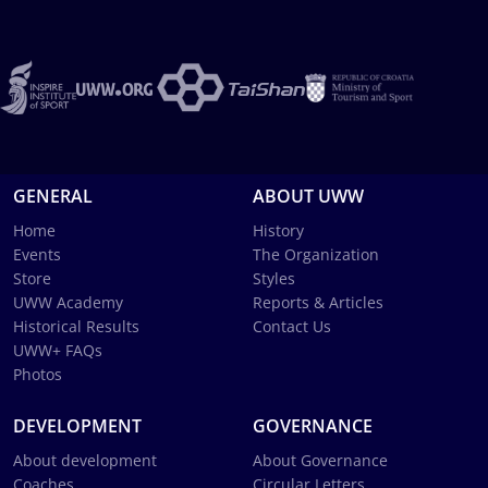
GENERAL
ABOUT UWW
Home
History
Events
The Organization
Store
Styles
UWW Academy
Reports & Articles
Historical Results
Contact Us
UWW+ FAQs
Photos
DEVELOPMENT
GOVERNANCE
About development
About Governance
Coaches
Circular Letters