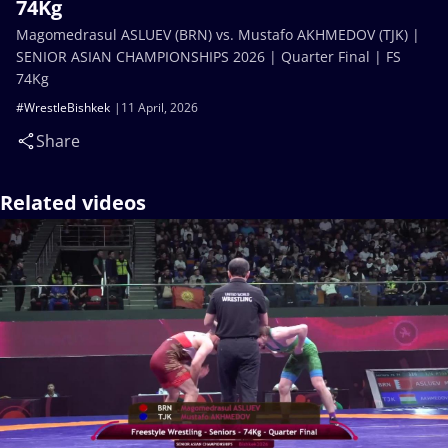
74Kg
Magomedrasul ASLUEV (BRN) vs. Mustafo AKHMEDOV (TJK) |
SENIOR ASIAN CHAMPIONSHIPS 2026 | Quarter Final | FS
74Kg
#WrestleBishkek
11 April, 2026
Share
Related videos