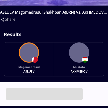
ASLUEV Magomedrasul Shakhban A(BRN) Vs. AKHMEDOV
Mustafo(TJK)
Share
Results
Magomedrasul
Mustafo
ASLUEV
AKHMEDOV