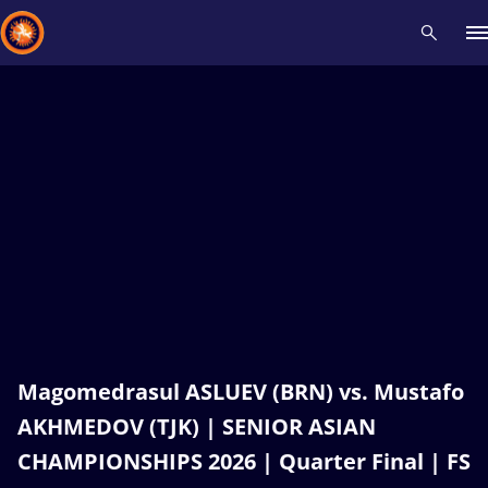
Recent results
All
Athletes
Videos
News
Events
Insti
Type here to search
Magomedrasul ASLUEV (BRN) vs. Mustafo
AKHMEDOV (TJK) | SENIOR ASIAN
CHAMPIONSHIPS 2026 | Quarter Final | FS