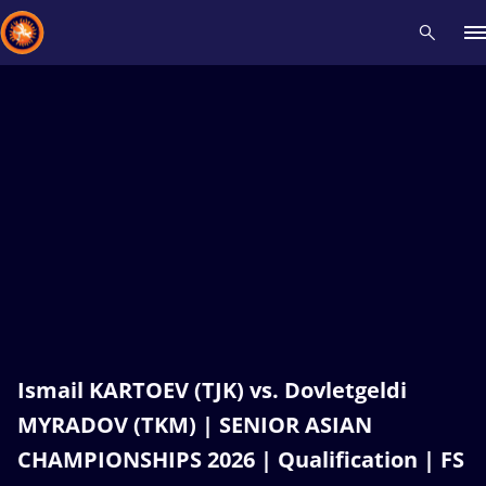
Recent results
All
Athletes
Videos
News
Events
Insti
Type here to search
Ismail KARTOEV (TJK) vs. Dovletgeldi
MYRADOV (TKM) | SENIOR ASIAN
CHAMPIONSHIPS 2026 | Qualification | FS