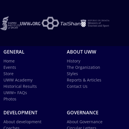
GENERAL
ABOUT UWW
Home
History
Events
The Organization
Store
Styles
UWW Academy
Reports & Articles
Historical Results
Contact Us
UWW+ FAQs
Photos
DEVELOPMENT
GOVERNANCE
About development
About Governance
Coaches
Circular Letters