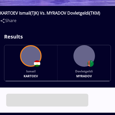
KARTOEV Ismail(TJK) Vs. MYRADOV Dovletgeldi(TKM)
Share
Results
Ismail
Dovletgeldi
KARTOEV
MYRADOV