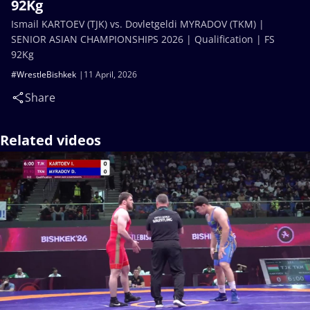
92Kg
Ismail KARTOEV (TJK) vs. Dovletgeldi MYRADOV (TKM) |
SENIOR ASIAN CHAMPIONSHIPS 2026 | Qualification | FS
92Kg
#WrestleBishkek
11 April, 2026
Share
Related videos