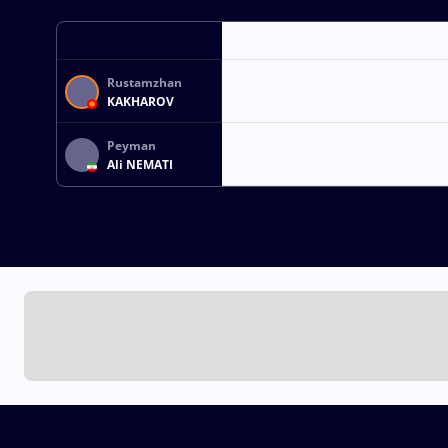
Rustamzhan
KAKHAROV
Peyman
Ali NEMATI