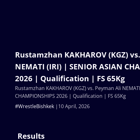
Rustamzhan KAKHAROV (KGZ) vs.
NEMATI (IRI) | SENIOR ASIAN C
2026 | Qualification | FS 65Kg
Rustamzhan KAKHAROV (KGZ) vs. Peyman Ali NEMATI (
CHAMPIONSHIPS 2026 | Qualification | FS 65Kg
#WrestleBishkek
10 April, 2026
Results