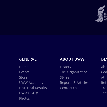
GENERAL
ABOUT UWW
DE
Home
History
Abo
Events
The Organization
Coa
Store
Styles
Ath
UWW Academy
Reports & Articles
Ref
Historical Results
Contact Us
Tra
UWW+ FAQs
Tec
Photos