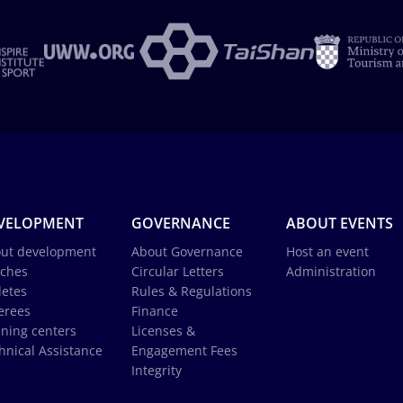
VELOPMENT
GOVERNANCE
ABOUT EVENTS
ut development
About Governance
Host an event
ches
Circular Letters
Administration
letes
Rules & Regulations
erees
Finance
ining centers
Licenses &
hnical Assistance
Engagement Fees
Integrity