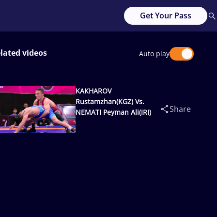
Get Your Pass
lated videos
Auto play
KAKHAROV
Rustamzhan(KGZ) Vs.
Share
NEMATI Peyman Ali(IRI)