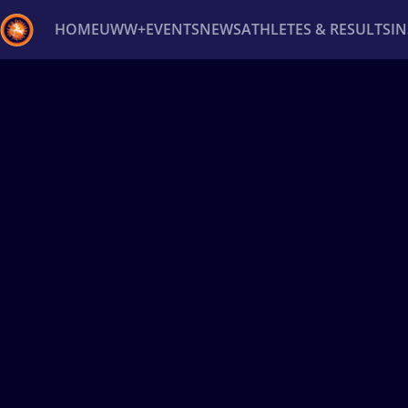
HOME
UWW+
EVENTS
NEWS
ATHLETES & RESULTS
I
Back
Recent results
All
Athletes
Videos
News
Ev
Type here to search