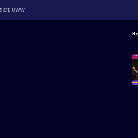
NSIDE UWW
Re
ents
Institutional