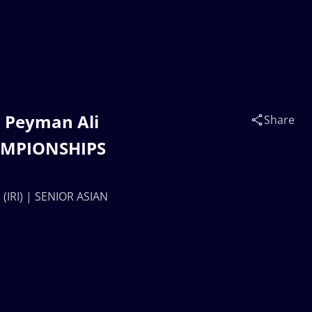
 Peyman Ali
Share
HAMPIONSHIPS
IRI) | SENIOR ASIAN