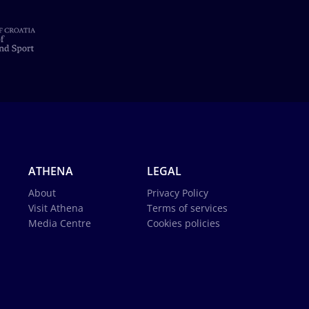
ATHENA
LEGAL
About
Privacy Policy
Visit Athena
Terms of services
Media Centre
Cookies policies