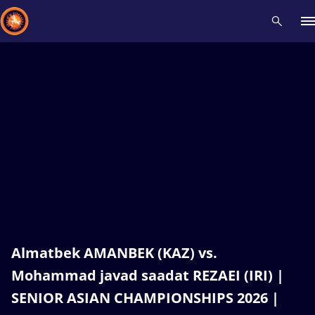
Recent results
All
Athletes
Videos
News
Events
Insti
Type here to search
Almatbek AMANBEK (KAZ) vs.
Mohammad javad saadat REZAEI (IRI) |
SENIOR ASIAN CHAMPIONSHIPS 2026 |