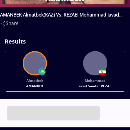
AMANBEK Almatbek(KAZ) Vs. REZAEI Mohammad Javad
Saadat(IRI)
Share
Results
Almatbek
Mohammad
AMANBEK
Javad Saadat REZAEI