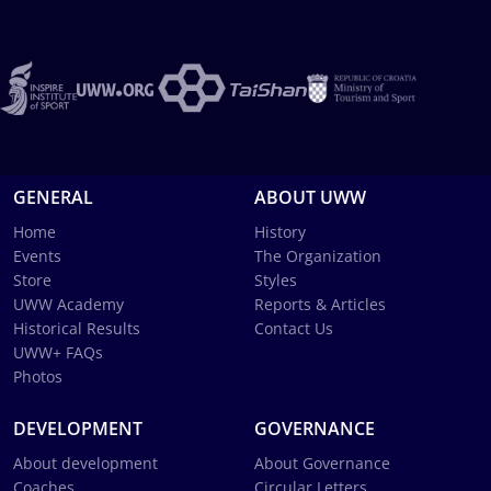
GENERAL
ABOUT UWW
Home
History
Events
The Organization
Store
Styles
UWW Academy
Reports & Articles
Historical Results
Contact Us
UWW+ FAQs
Photos
DEVELOPMENT
GOVERNANCE
About development
About Governance
Coaches
Circular Letters