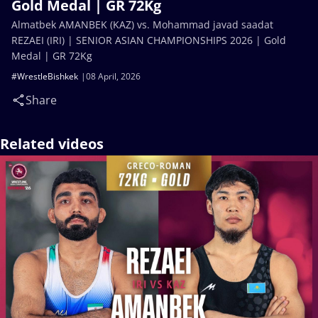
Gold Medal | GR 72Kg
Almatbek AMANBEK (KAZ) vs. Mohammad javad saadat
REZAEI (IRI) | SENIOR ASIAN CHAMPIONSHIPS 2026 | Gold
Medal | GR 72Kg
#WrestleBishkek
08 April, 2026
Share
Related videos