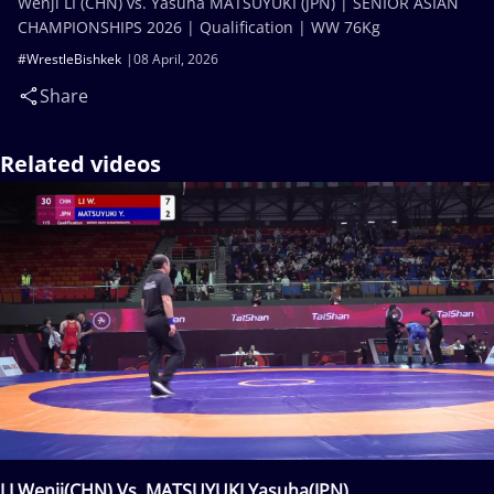
Wenji LI (CHN) vs. Yasuha MATSUYUKI (JPN) | SENIOR ASIAN
CHAMPIONSHIPS 2026 | Qualification | WW 76Kg
#WrestleBishkek
08 April, 2026
Share
Related videos
LI Wenji(CHN) Vs. MATSUYUKI Yasuha(JPN)