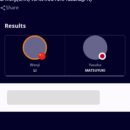
Share
Results
Wenji
Yasuha
LI
MATSUYUKI