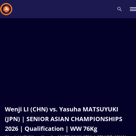
Recent results
All
Athletes
Videos
News
Events
Insti
Type here to search
Wenji LI (CHN) vs. Yasuha MATSUYUKI
(JPN) | SENIOR ASIAN CHAMPIONSHIPS
2026 | Qualification | WW 76Kg