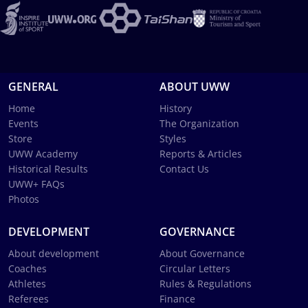
GENERAL
ABOUT UWW
Home
History
Events
The Organization
Store
Styles
UWW Academy
Reports & Articles
Historical Results
Contact Us
UWW+ FAQs
Photos
DEVELOPMENT
GOVERNANCE
About development
About Governance
Coaches
Circular Letters
Athletes
Rules & Regulations
Referees
Finance