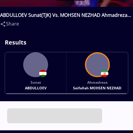
ABDULLOEV Sunat(TJK) Vs. MOHSEN NEZHAD Ahmadreza
Seifollah(IRI)
Share
Results
Sunat
Ahmadreza
ABDULLOEV
Seifollah MOHSEN NEZHAD