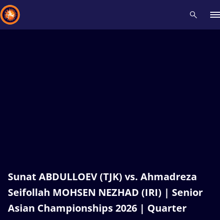
Recent results
All
Athletes
Videos
News
Events
Insti
Type here to search
Sunat ABDULLOEV (TJK) vs. Ahmadreza
Seifollah MOHSEN NEZHAD (IRI) | Senior
Asian Championships 2026 | Quarter