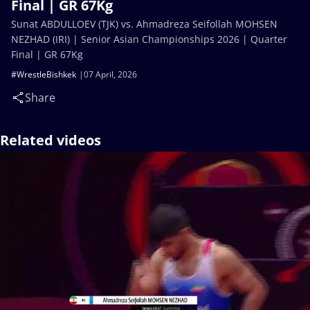
Final | GR 67Kg
Sunat ABDULLOEV (TJK) vs. Ahmadreza Seifollah MOHSEN
NEZHAD (IRI) | Senior Asian Championships 2026 | Quarter
Final | GR 67Kg
#WrestleBishkek
07 April, 2026
Share
Related videos