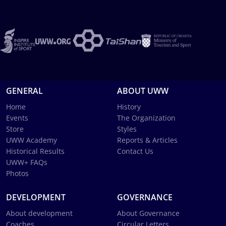
GENERAL
ABOUT UWW
Home
History
Events
The Organization
Store
Styles
UWW Academy
Reports & Articles
Historical Results
Contact Us
UWW+ FAQs
Photos
DEVELOPMENT
GOVERNANCE
About development
About Governance
Coaches
Circular Letters