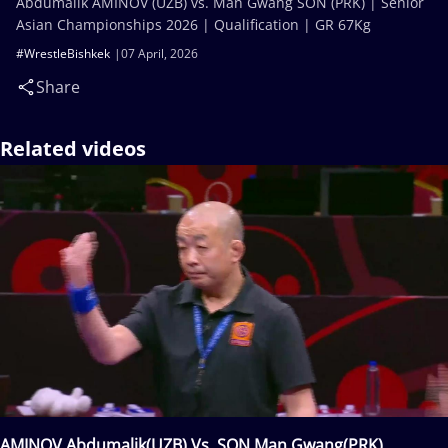
Abdumalik AMINOV (UZB) vs. Man Gwang SON (PRK) | Senior
Asian Championships 2026 | Qualification | GR 67Kg
#WrestleBishkek
07 April, 2026
Share
Related videos
AMINOV Abdumalik(UZB) Vs. SON Man Gwang(PRK)