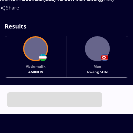
Share
Results
Abdumalik
Man
AMINOV
Gwang SON