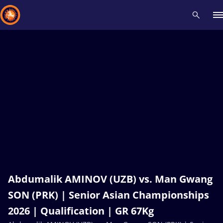
Recent results
All
Athletes
Videos
News
Events
Insti
Type here to search
Abdumalik AMINOV (UZB) vs. Man Gwang
SON (PRK) | Senior Asian Championships
2026 | Qualification | GR 67Kg