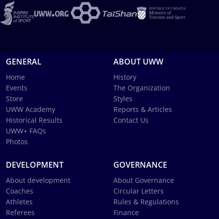
GENERAL
ABOUT UWW
Home
History
Events
The Organization
Store
Styles
UWW Academy
Reports & Articles
Historical Results
Contact Us
UWW+ FAQs
Photos
DEVELOPMENT
GOVERNANCE
About development
About Governance
Coaches
Circular Letters
Athletes
Rules & Regulations
Referees
Finance