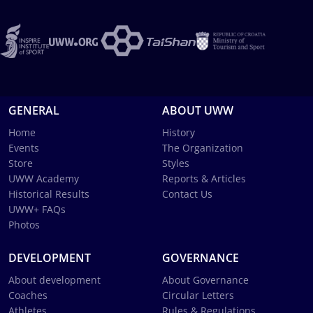
GENERAL
ABOUT UWW
Home
History
Events
The Organization
Store
Styles
UWW Academy
Reports & Articles
Historical Results
Contact Us
UWW+ FAQs
Photos
DEVELOPMENT
GOVERNANCE
About development
About Governance
Coaches
Circular Letters
Athletes
Rules & Regulations