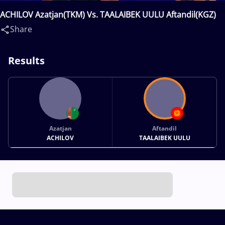
ACHILOV Azatjan(TKM) Vs. TAALAIBEK UULU Aftandil(KGZ)
Share
Results
Azatjan
Aftandil
ACHILOV
TAALAIBEK UULU