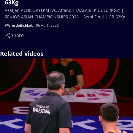
63Kg
Azatjan ACHILOV (TKM) vs. Aftandil TAALAIBEK UULU (KGZ) |
SENIOR ASIAN CHAMPIONSHIPS 2026 | Semi Final | GR 63Kg
#WrestleBishkek
06 April, 2026
Share
Related videos