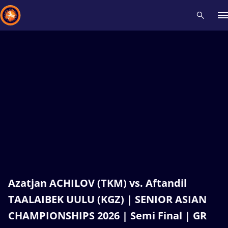
Recent results
All
Athletes
Videos
News
Events
Insti
Type here to search
Azatjan ACHILOV (TKM) vs. Aftandil
TAALAIBEK UULU (KGZ) | SENIOR ASIAN
CHAMPIONSHIPS 2026 | Semi Final | GR