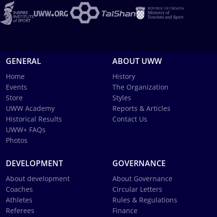
GENERAL
ABOUT UWW
Home
History
Events
The Organization
Store
Styles
UWW Academy
Reports & Articles
Historical Results
Contact Us
UWW+ FAQs
Photos
DEVELOPMENT
GOVERNANCE
About development
About Governance
Coaches
Circular Letters
Athletes
Rules & Regulations
Referees
Finance