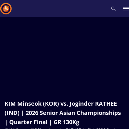
Recent results
All
Athletes
Videos
News
Events
Insti
Type here to search
KIM Minseok (KOR) vs. Joginder RATHEE
(IND) | 2026 Senior Asian Championships
| Quarter Final | GR 130Kg