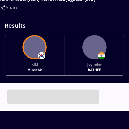
Share
Results
KIM
Joginder
Minseok
RATHEE