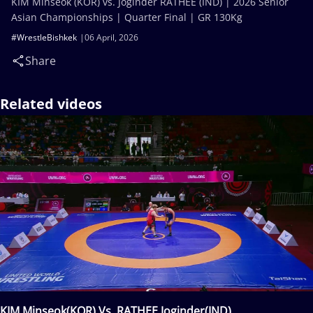
KIM Minseok (KOR) vs. Joginder RATHEE (IND) | 2026 Senior
Asian Championships | Quarter Final | GR 130Kg
#WrestleBishkek
06 April, 2026
Share
Related videos
KIM Minseok(KOR) Vs. RATHEE Joginder(IND)