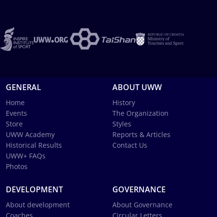
GENERAL
ABOUT UWW
Home
History
Events
The Organization
Store
Styles
UWW Academy
Reports & Articles
Historical Results
Contact Us
UWW+ FAQs
Photos
DEVELOPMENT
GOVERNANCE
About development
About Governance
Coaches
Circular Letters