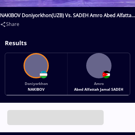
NAKIBOV Doniyorkhon(UZB) Vs. SADEH Amro Abed Alfattah
Jamal(JOR)
Share
Results
Doniyorkhon
Amro
NAKIBOV
Abed Alfattah Jamal SADEH