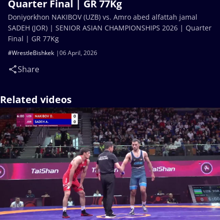
Quarter Final | GR 77Kg
Doniyorkhon NAKIBOV (UZB) vs. Amro abed alfattah jamal
SADEH (JOR) | SENIOR ASIAN CHAMPIONSHIPS 2026 | Quarter
Final | GR 77Kg
#WrestleBishkek
06 April, 2026
Share
Related videos