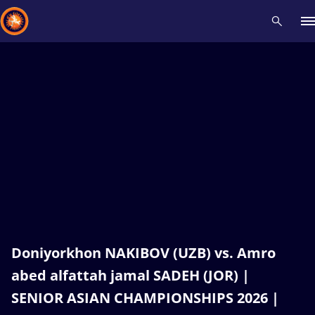
Recent results
All
Athletes
Videos
News
Events
Insti
Type here to search
Doniyorkhon NAKIBOV (UZB) vs. Amro
abed alfattah jamal SADEH (JOR) |
SENIOR ASIAN CHAMPIONSHIPS 2026 |