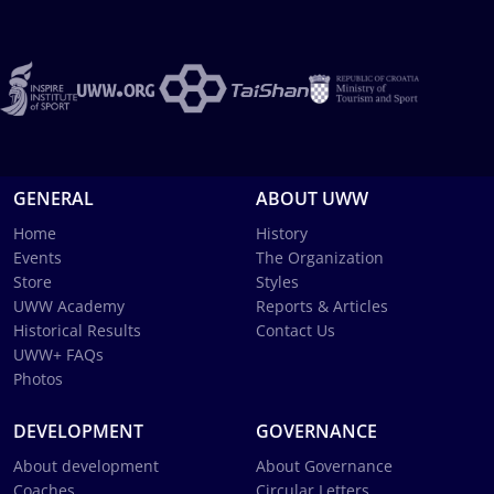
GENERAL
ABOUT UWW
Home
History
Events
The Organization
Store
Styles
UWW Academy
Reports & Articles
Historical Results
Contact Us
UWW+ FAQs
Photos
DEVELOPMENT
GOVERNANCE
About development
About Governance
Coaches
Circular Letters