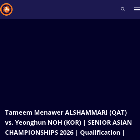
Recent results
All
Athletes
Videos
News
Events
Insti
Type here to search
Tameem Menawer ALSHAMMARI (QAT)
vs. Yeonghun NOH (KOR) | SENIOR ASIAN
CHAMPIONSHIPS 2026 | Qualification |