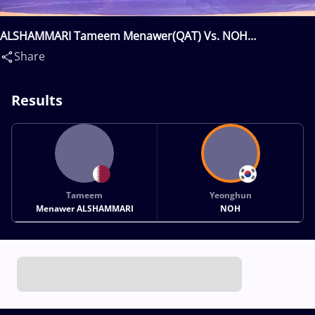
ALSHAMMARI Tameem Menawer(QAT) Vs. NOH
Yeonghun(KOR)
Share
Results
Tameem
Yeonghun
Menawer ALSHAMMARI
NOH