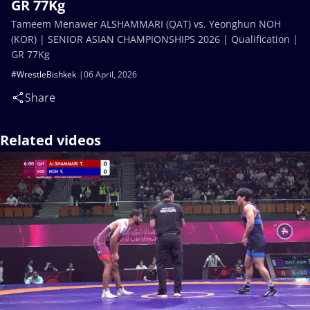
GR 77Kg
Tameem Menawer ALSHAMMARI (QAT) vs. Yeonghun NOH
(KOR) | SENIOR ASIAN CHAMPIONSHIPS 2026 | Qualification |
GR 77Kg
#WrestleBishkek
06 April, 2026
Share
Related videos