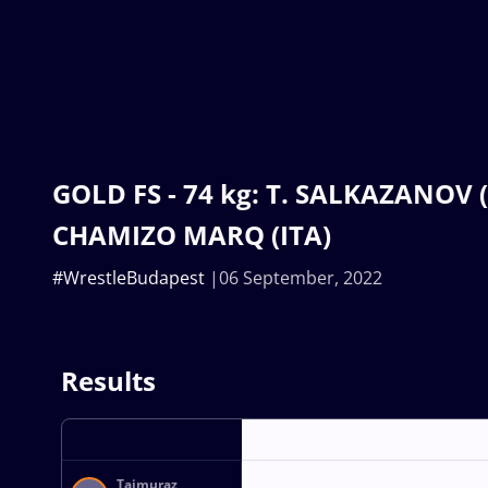
GOLD FS - 74 kg: T. SALKAZANOV (S
CHAMIZO MARQ (ITA)
#WrestleBudapest
06 September, 2022
Results
Tajmuraz