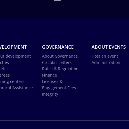
VELOPMENT
GOVERNANCE
ABOUT EVENTS
ut development
About Governance
Host an event
ches
Circular Letters
Administration
letes
Rules & Regulations
erees
Finance
ining centers
Licenses &
hnical Assistance
Engagement Fees
Integrity