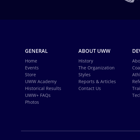
GENERAL
ABOUT UWW
DE
Home
History
Abo
Events
The Organization
Coa
Store
Styles
Ath
UWW Academy
Reports & Articles
Ref
Historical Results
Contact Us
Tra
UWW+ FAQs
Tec
Photos