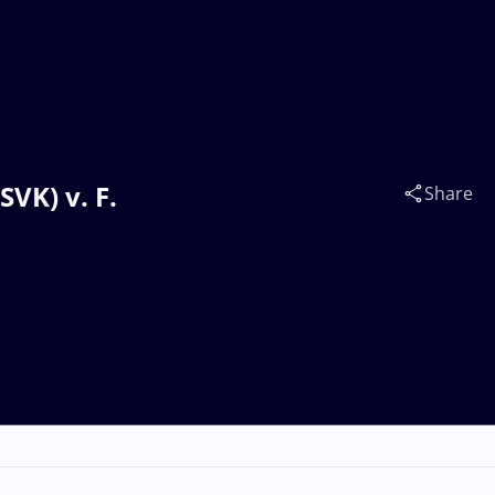
VK) v. F.
Share