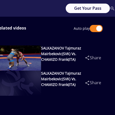
Get Your Pass
elated videos
Auto play
SALKAZANOV Tajmuraz
Mairbekovic(SVK) Vs.
Share
CHAMIZO Frank(ITA)
SALKAZANOV Tajmuraz
Mairbekovic(SVK) Vs.
Share
CHAMIZO Frank(ITA)