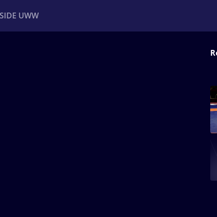
NSIDE UWW
R
ents
Institutional