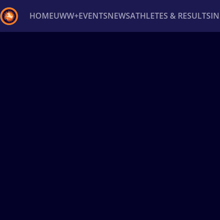
HOME
UWW+
EVENTS
NEWS
ATHLETES & RESULTS
I
Back
Recent results
All
Athletes
Videos
News
Ev
Type here to search