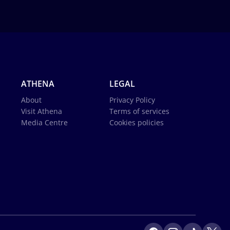
ATHENA
LEGAL
About
Privacy Policy
Visit Athena
Terms of services
Media Centre
Cookies policies