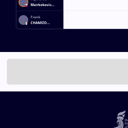
Mairbekovic
SALKAZANOV
Frank
CHAMIZO
MARQUEZ