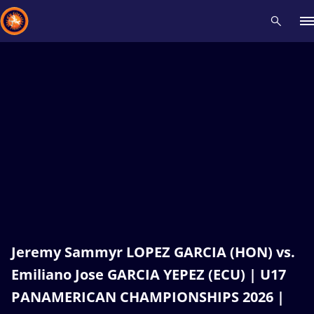
Recent results
All
Athletes
Videos
News
Events
Insti
Type here to search
Jeremy Sammyr LOPEZ GARCIA (HON) vs.
Emiliano Jose GARCIA YEPEZ (ECU) | U17
PANAMERICAN CHAMPIONSHIPS 2026 |