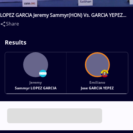
LOPEZ GARCIA Jeremy Sammyr(HON) Vs. GARCIA YEPEZ
Emiliano Jose(ECU)
Share
Results
Jeremy
Emiliano
Sammyr LOPEZ GARCIA
Jose GARCIA YEPEZ