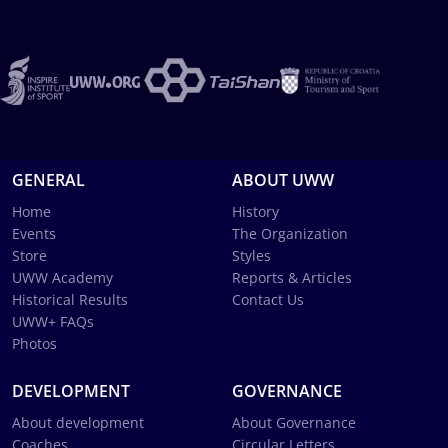
GENERAL
ABOUT UWW
Home
History
Events
The Organization
Store
Styles
UWW Academy
Reports & Articles
Historical Results
Contact Us
UWW+ FAQs
Photos
DEVELOPMENT
GOVERNANCE
About development
About Governance
Coaches
Circular Letters