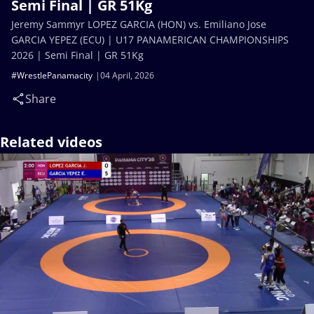
Semi Final | GR 51Kg
Jeremy Sammyr LOPEZ GARCIA (HON) vs. Emiliano Jose
GARCIA YEPEZ (ECU) | U17 PANAMERICAN CHAMPIONSHIPS
2026 | Semi Final | GR 51Kg
#WrestlePanamacity
04 April, 2026
Share
Related videos