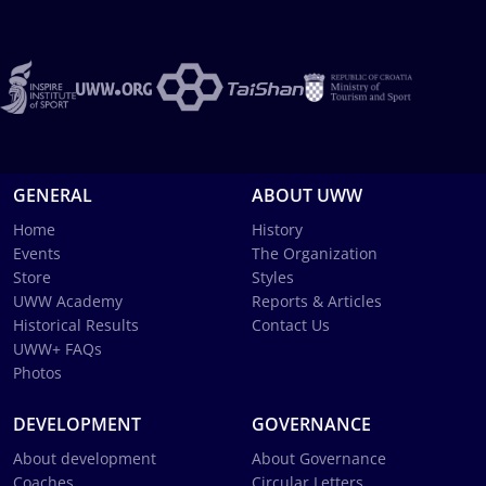
GENERAL
ABOUT UWW
Home
History
Events
The Organization
Store
Styles
UWW Academy
Reports & Articles
Historical Results
Contact Us
UWW+ FAQs
Photos
DEVELOPMENT
GOVERNANCE
About development
About Governance
Coaches
Circular Letters