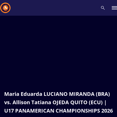
Recent results
All
Athletes
Videos
News
Events
Insti
Type here to search
Maria Eduarda LUCIANO MIRANDA (BRA)
vs. Allison Tatiana OJEDA QUITO (ECU) |
U17 PANAMERICAN CHAMPIONSHIPS 2026