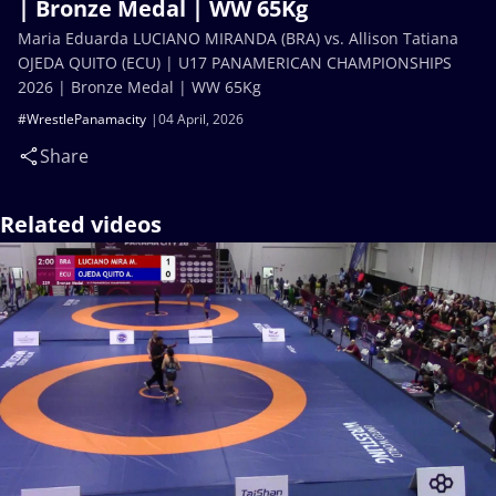
| Bronze Medal | WW 65Kg
Maria Eduarda LUCIANO MIRANDA (BRA) vs. Allison Tatiana
OJEDA QUITO (ECU) | U17 PANAMERICAN CHAMPIONSHIPS
2026 | Bronze Medal | WW 65Kg
#WrestlePanamacity
04 April, 2026
Share
Related videos