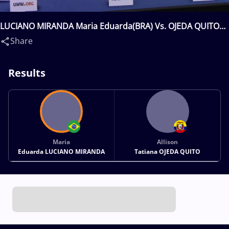
LUCIANO MIRANDA Maria Eduarda(BRA) Vs. OJEDA QUITO
Allison Tatiana(ECU)
Share
Results
Maria
Allison
Eduarda LUCIANO MIRANDA
Tatiana OJEDA QUITO