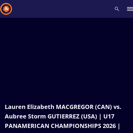
Recent results
All
Athletes
Videos
News
Events
Insti
Type here to search
Lauren Elizabeth MACGREGOR (CAN) vs.
Aubree Storm GUTIERREZ (USA) | U17
PANAMERICAN CHAMPIONSHIPS 2026 |