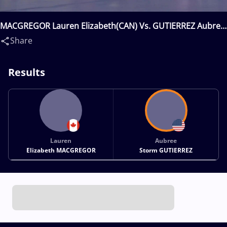
MACGREGOR Lauren Elizabeth(CAN) Vs. GUTIERREZ Aubree
Storm(USA)
Share
Results
Lauren
Aubree
Elizabeth MACGREGOR
Storm GUTIERREZ