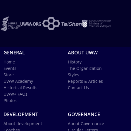
GENERAL
ABOUT UWW
Home
History
Events
The Organization
Store
Styles
UWW Academy
Reports & Articles
Historical Results
Contact Us
UWW+ FAQs
Photos
DEVELOPMENT
GOVERNANCE
About development
About Governance
Coaches
Circular Letters