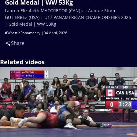
Gold Medal | WW 53Kg
Lauren Elizabeth MACGREGOR (CAN) vs. Aubree Storm
GUTIERREZ (USA) | U17 PANAMERICAN CHAMPIONSHIPS 2026
| Gold Medal | WW 53Kg
#WrestlePanamacity
04 April, 2026
Share
Related videos