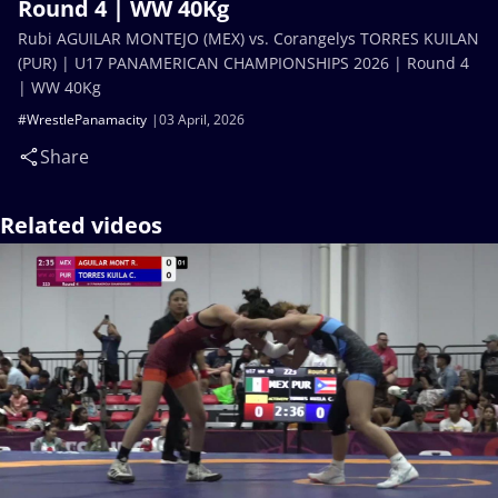
Round 4 | WW 40Kg
Rubi AGUILAR MONTEJO (MEX) vs. Corangelys TORRES KUILAN
(PUR) | U17 PANAMERICAN CHAMPIONSHIPS 2026 | Round 4
| WW 40Kg
#WrestlePanamacity
03 April, 2026
Share
Related videos