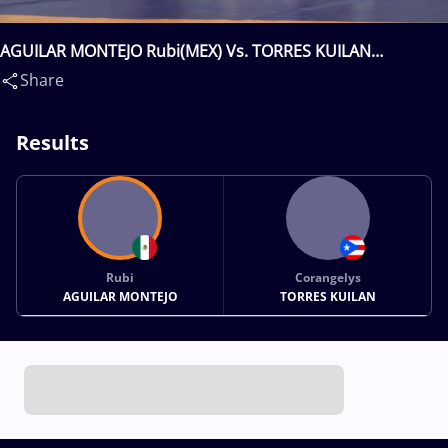
AGUILAR MONTEJO Rubi(MEX) Vs. TORRES KUILAN
Corangelys(PUR)
Share
Results
Rubi
Corangelys
AGUILAR MONTEJO
TORRES KUILAN