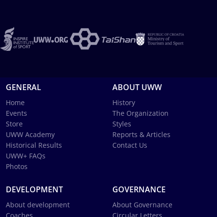
GENERAL
ABOUT UWW
Home
History
Events
The Organization
Store
Styles
UWW Academy
Reports & Articles
Historical Results
Contact Us
UWW+ FAQs
Photos
DEVELOPMENT
GOVERNANCE
About development
About Governance
Coaches
Circular Letters