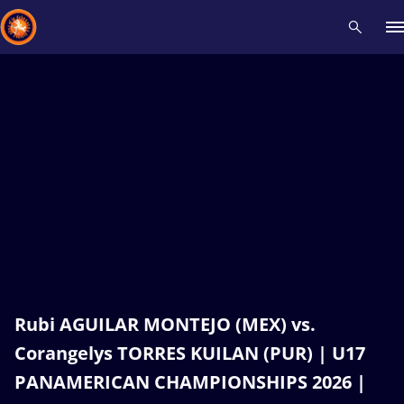
Recent results
All
Athletes
Videos
News
Events
Insti
Type here to search
Rubi AGUILAR MONTEJO (MEX) vs.
Corangelys TORRES KUILAN (PUR) | U17
PANAMERICAN CHAMPIONSHIPS 2026 |