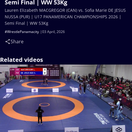
Semi Final | WW 53Kg
Lauren Elizabeth MACGREGOR (CAN) vs. Sofia Marie DE JESUS
NUSSA (PUR) | U17 PANAMERICAN CHAMPIONSHIPS 2026 |
Semi Final | WW 53Kg
#WrestlePanamacity
03 April, 2026
Share
Related videos