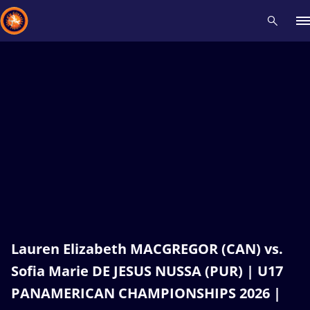
Recent results
All
Athletes
Videos
News
Events
Insti
Type here to search
Lauren Elizabeth MACGREGOR (CAN) vs.
Sofia Marie DE JESUS NUSSA (PUR) | U17
PANAMERICAN CHAMPIONSHIPS 2026 |