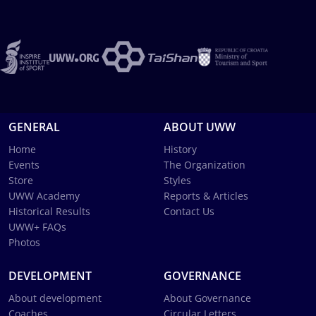
GENERAL
ABOUT UWW
Home
History
Events
The Organization
Store
Styles
UWW Academy
Reports & Articles
Historical Results
Contact Us
UWW+ FAQs
Photos
DEVELOPMENT
GOVERNANCE
About development
About Governance
Coaches
Circular Letters