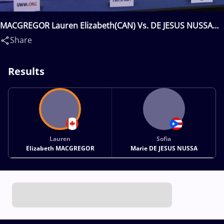
MACGREGOR Lauren Elizabeth(CAN) Vs. DE JESUS NUSSA
Sofia Marie(PUR)
Share
Results
Lauren
Sofia
Elizabeth MACGREGOR
Marie DE JESUS NUSSA