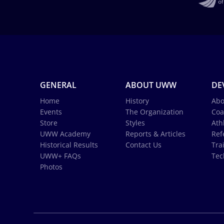
GENERAL
ABOUT UWW
DE
Home
History
Abo
Events
The Organization
Coa
Store
Styles
Ath
UWW Academy
Reports & Articles
Ref
Historical Results
Contact Us
Tra
UWW+ FAQs
Tec
Photos