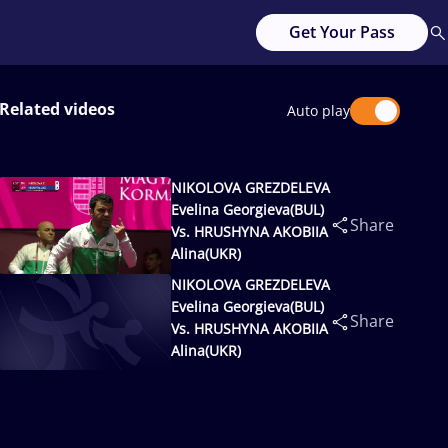
Get Your Pass
Related videos
Auto play
NIKOLOVA GREZDELEVA
Evelina Georgieva(BUL)
Share
Vs. HRUSHYNA AKOBIIA
Alina(UKR)
NIKOLOVA GREZDELEVA
Evelina Georgieva(BUL)
Share
Vs. HRUSHYNA AKOBIIA
Alina(UKR)