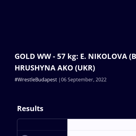
GOLD WW - 57 kg: E. NIKOLOVA (BU
HRUSHYNA AKO (UKR)
#WrestleBudapest
06 September, 2022
Results