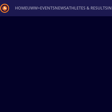
HOME
UWW+
EVENTS
NEWS
ATHLETES & RESULTS
I
Back
Recent results
All
Athletes
Videos
News
Ev
Type here to search