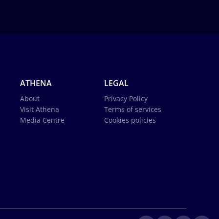
ATHENA
LEGAL
About
Privacy Policy
Visit Athena
Terms of services
Media Centre
Cookies policies