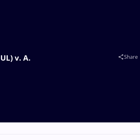
L) v. A.
Share