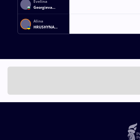
Evelina
Georgieva
NIKOLOVA
GREZDELEVA
Alina
HRUSHYNA
AKOBIIA