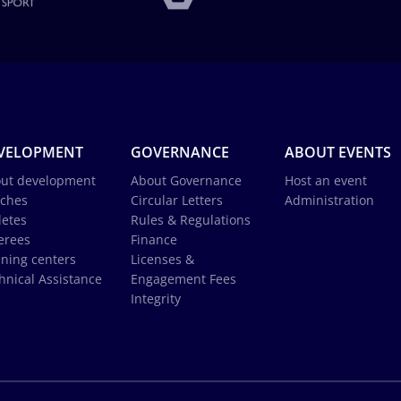
VELOPMENT
GOVERNANCE
ABOUT EVENTS
ut development
About Governance
Host an event
ches
Circular Letters
Administration
letes
Rules & Regulations
erees
Finance
ining centers
Licenses &
hnical Assistance
Engagement Fees
Integrity