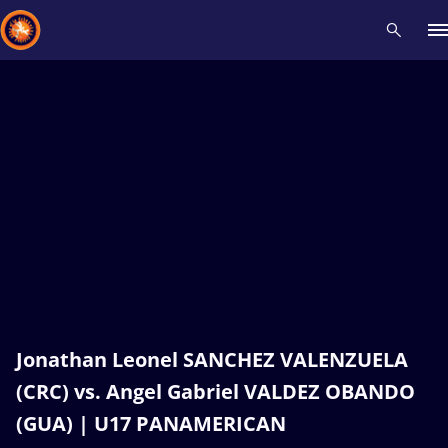
Recent results
All
Athletes
Videos
News
Events
Insti
Type here to search
Jonathan Leonel SANCHEZ VALENZUELA
(CRC) vs. Angel Gabriel VALDEZ OBANDO
(GUA) | U17 PANAMERICAN