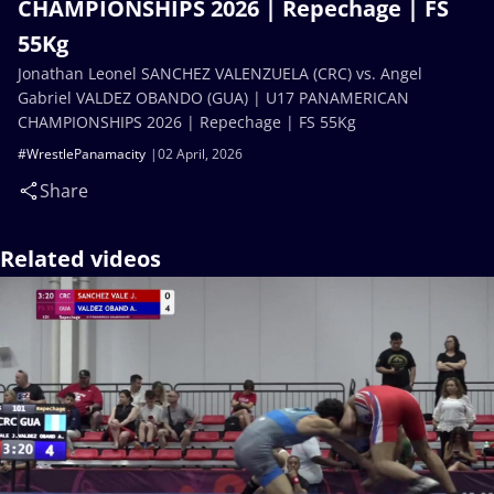
CHAMPIONSHIPS 2026 | Repechage | FS
55Kg
Jonathan Leonel SANCHEZ VALENZUELA (CRC) vs. Angel
Gabriel VALDEZ OBANDO (GUA) | U17 PANAMERICAN
CHAMPIONSHIPS 2026 | Repechage | FS 55Kg
#WrestlePanamacity
02 April, 2026
Share
Related videos