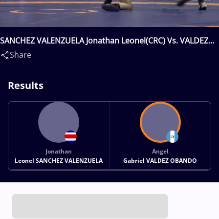
SANCHEZ VALENZUELA Jonathan Leonel(CRC) Vs. VALDEZ
OBANDO Angel Gabriel(GUA)
Share
Results
Jonathan
Angel
Leonel SANCHEZ VALENZUELA
Gabriel VALDEZ OBANDO