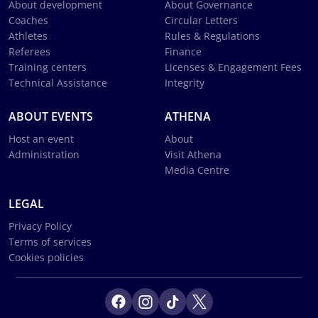
About development
About Governance
Coaches
Circular Letters
Athletes
Rules & Regulations
Referees
Finance
Training centers
Licenses & Engagement Fees
Technical Assistance
Integrity
ABOUT EVENTS
ATHENA
Host an event
About
Administration
Visit Athena
Media Centre
LEGAL
Privacy Policy
Terms of services
Cookies policies