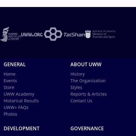
GENERAL
ABOUT UWW
Home
History
Events
The Organization
Store
Styles
UWW Academy
Reports & Articles
Historical Results
Contact Us
UWW+ FAQs
Photos
DEVELOPMENT
GOVERNANCE