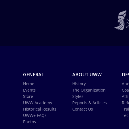
GENERAL
ABOUT UWW
DE
Home
History
Abo
Events
The Organization
Coa
Store
Styles
Ath
UWW Academy
Reports & Articles
Ref
Historical Results
Contact Us
Tra
UWW+ FAQs
Tec
Photos