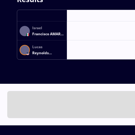
Israel
Francisco AMARO
GARCIA
Lucas
Reynolds
FORMAN