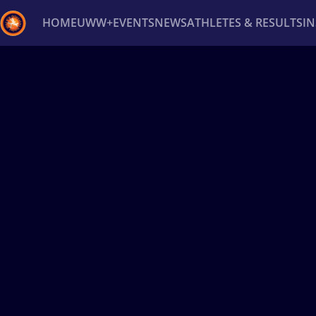
HOME
UWW+
EVENTS
NEWS
ATHLETES & RESULTS
I
Back
Recent results
All
Athletes
Videos
News
Ev
Type here to search