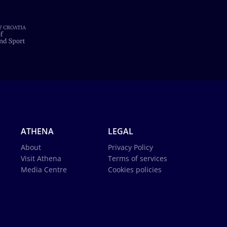
ATHENA
LEGAL
About
Privacy Policy
Visit Athena
Terms of services
Media Centre
Cookies policies