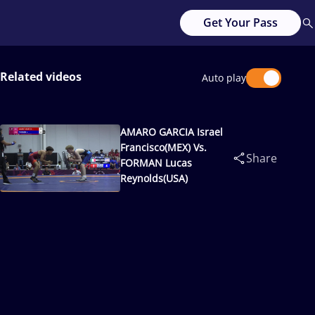
Get Your Pass
Related videos
Auto play
AMARO GARCIA Israel
Francisco(MEX) Vs.
Share
FORMAN Lucas
Reynolds(USA)