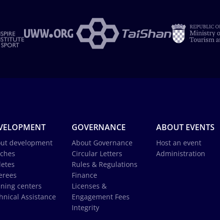
VELOPMENT
GOVERNANCE
ABOUT EVENTS
ut development
About Governance
Host an event
ches
Circular Letters
Administration
letes
Rules & Regulations
erees
Finance
ining centers
Licenses &
hnical Assistance
Engagement Fees
Integrity