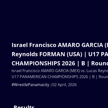
Israel Francisco AMARO GARCIA (
Reynolds FORMAN (USA) | U17 
CHAMPIONSHIPS 2026 | B | Round
Israel Francisco AMARO GARCIA (MEX) vs. Lucas Rey
U17 PANAMERICAN CHAMPIONSHIPS 2026 | B | Round
#WrestlePanamacity
02 April, 2026
Results