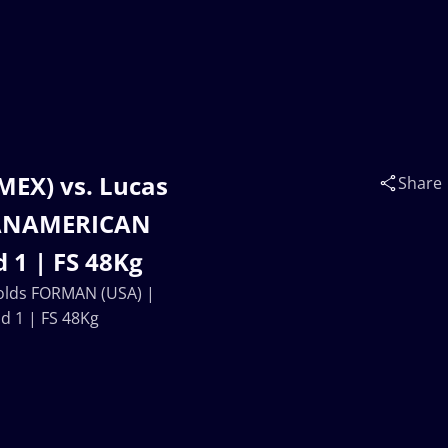
MEX) vs. Lucas
Share
PANAMERICAN
 1 | FS 48Kg
nolds FORMAN (USA) |
 1 | FS 48Kg