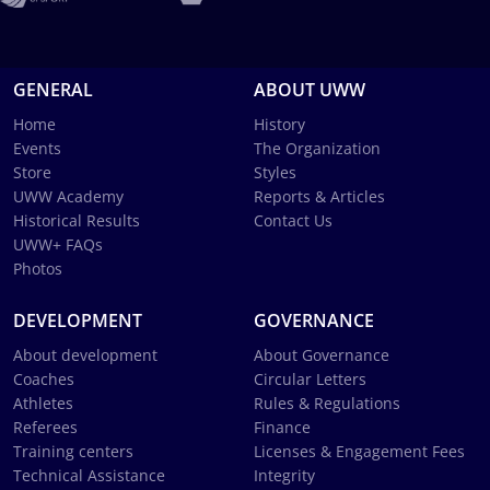
GENERAL
ABOUT UWW
Home
History
Events
The Organization
Store
Styles
UWW Academy
Reports & Articles
Historical Results
Contact Us
UWW+ FAQs
Photos
DEVELOPMENT
GOVERNANCE
About development
About Governance
Coaches
Circular Letters
Athletes
Rules & Regulations
Referees
Finance
Training centers
Licenses & Engagement Fees
Technical Assistance
Integrity