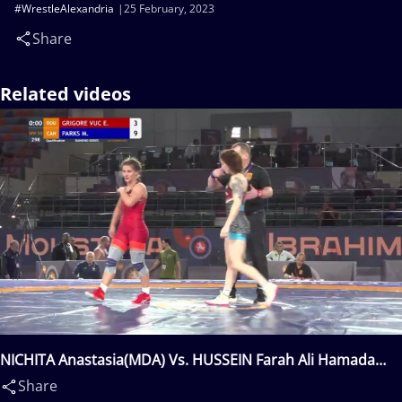
#WrestleAlexandria
25 February, 2023
Share
Related videos
NICHITA Anastasia(MDA) Vs. HUSSEIN Farah Ali Hamada
Mohamed(EGY)
Share