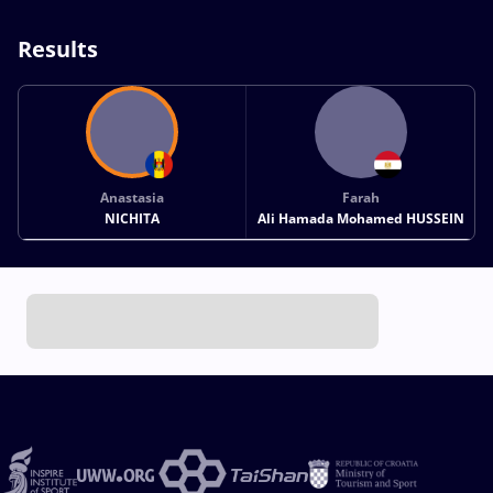
Results
Anastasia
Farah
NICHITA
Ali Hamada Mohamed HUSSEIN