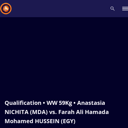
Recent results
All
Athletes
Videos
News
Events
Insti
Type here to search
Qualification • WW 59Kg • Anastasia
NICHITA (MDA) vs. Farah Ali Hamada
Mohamed HUSSEIN (EGY)