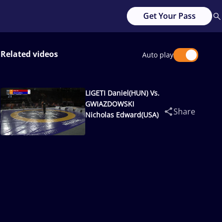
Get Your Pass
Related videos
Auto play
LIGETI Daniel(HUN) Vs.
GWIAZDOWSKI
Share
Nicholas Edward(USA)