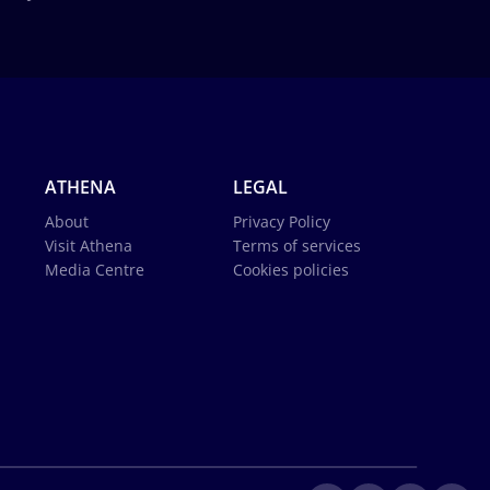
ATHENA
LEGAL
About
Privacy Policy
Visit Athena
Terms of services
Media Centre
Cookies policies