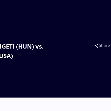
LIGETI (HUN) vs.
Share
USA)