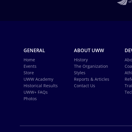
GENERAL
ABOUT UWW
DE
Home
History
Abo
Events
The Organization
Coa
Store
Styles
Ath
UWW Academy
Reports & Articles
Ref
Historical Results
Contact Us
Tra
UWW+ FAQs
Tec
Photos