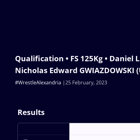
Qualification • FS 125Kg • Daniel 
Nicholas Edward GWIAZDOWSKI (
#WrestleAlexandria
25 February, 2023
Results