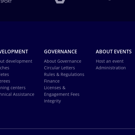
VELOPMENT
GOVERNANCE
ABOUT EVENTS
ut development
About Governance
Host an event
ches
Circular Letters
Administration
letes
Rules & Regulations
erees
Finance
ining centers
Licenses &
hnical Assistance
Engagement Fees
Integrity