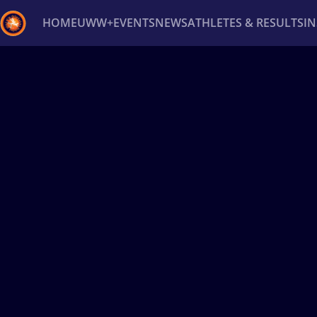
HOME
UWW+
EVENTS
NEWS
ATHLETES & RESULTS
I
Back
Recent results
All
Athletes
Videos
News
Ev
Type here to search