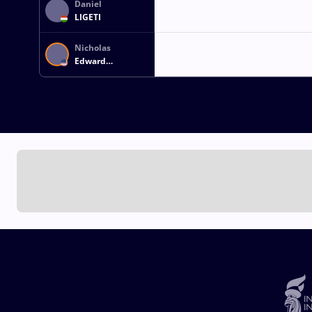
Daniel
LIGETI
Nicholas
Edward
GWIAZDOWSKI