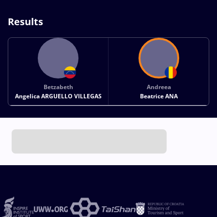
Results
Betzabeth
Andreea
Angelica ARGUELLO VILLEGAS
Beatrice ANA