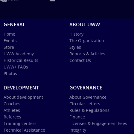
GENERAL
ABOUT UWW
Home
History
Events
The Organization
Store
Styles
UWW Academy
Reports & Articles
Historical Results
Contact Us
UWW+ FAQs
Photos
DEVELOPMENT
GOVERNANCE
About development
About Governance
Coaches
Circular Letters
Athletes
Rules & Regulations
Referees
Finance
Training centers
Licenses & Engagement Fees
Technical Assistance
Integrity