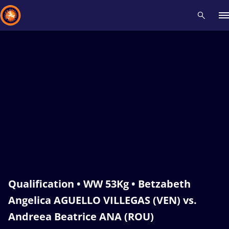
Recent results
All
Athletes
Videos
News
Events
Insti
Type here to search
Qualification • WW 53Kg • Betzabeth
Angelica AGUELLO VILLEGAS (VEN) vs.
Andreea Beatrice ANA (ROU)