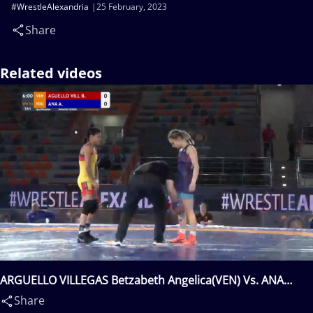
#WrestleAlexandria
25 February, 2023
Share
Related videos
ARGUELLO VILLEGAS Betzabeth Angelica(VEN) Vs. ANA
Andreea Beatrice(ROU)
Share