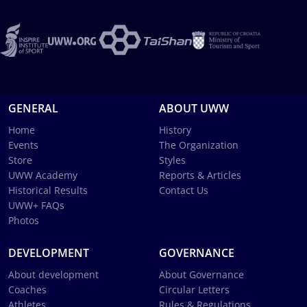
GENERAL
ABOUT UWW
Home
History
Events
The Organization
Store
Styles
UWW Academy
Reports & Articles
Historical Results
Contact Us
UWW+ FAQs
Photos
DEVELOPMENT
GOVERNANCE
About development
About Governance
Coaches
Circular Letters
Athletes
Rules & Regulations