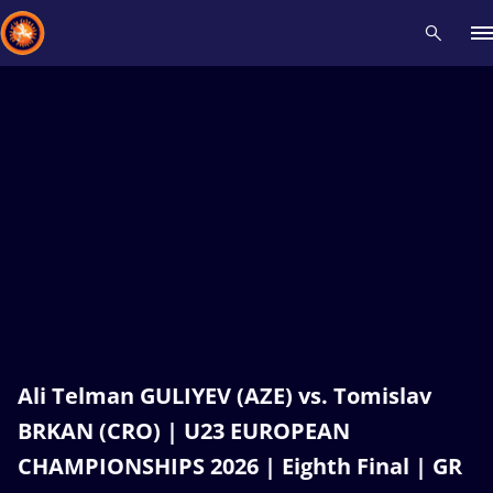
Recent results
All
Athletes
Videos
News
Events
Insti
Type here to search
Ali Telman GULIYEV (AZE) vs. Tomislav
BRKAN (CRO) | U23 EUROPEAN
CHAMPIONSHIPS 2026 | Eighth Final | GR