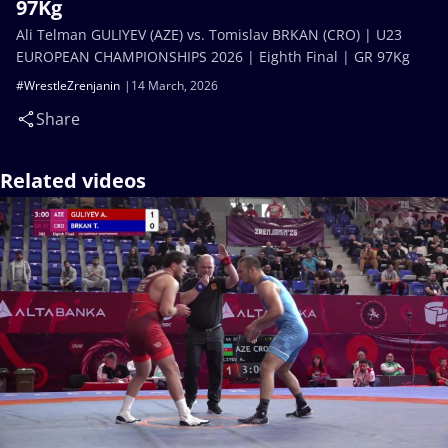
97Kg
Ali Telman GULIYEV (AZE) vs. Tomislav BRKAN (CRO) | U23
EUROPEAN CHAMPIONSHIPS 2026 | Eighth Final | GR 97Kg
#WrestleZrenjanin
14 March, 2026
Share
Related videos