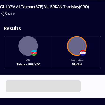
GULIYEV Ali Telman(AZE) Vs. BRKAN Tomislav(CRO)
Share
Results
Ali
Tomislav
Telman GULIYEV
BRKAN