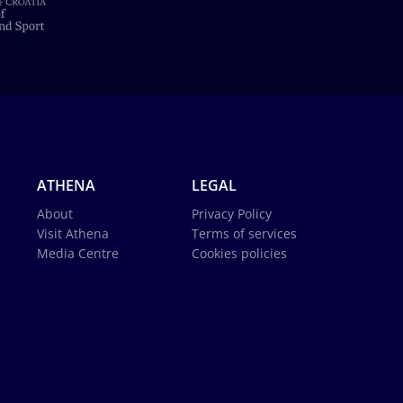
ATHENA
LEGAL
About
Privacy Policy
Visit Athena
Terms of services
Media Centre
Cookies policies