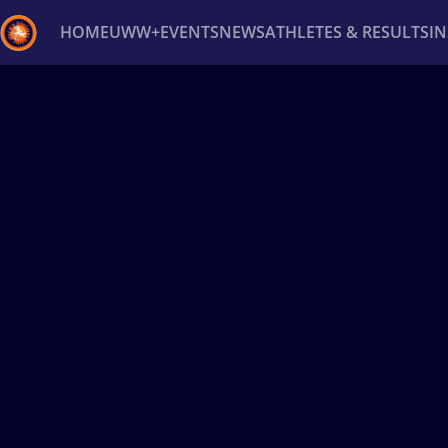
HOME
UWW+
EVENTS
NEWS
ATHLETES & RESULTS
I
Back
Recent results
All
Athletes
Videos
News
Ev
Type here to search