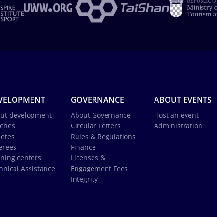
VELOPMENT
GOVERNANCE
ABOUT EVENTS
ut development
About Governance
Host an event
ches
Circular Letters
Administration
letes
Rules & Regulations
erees
Finance
ining centers
Licenses &
hnical Assistance
Engagement Fees
Integrity