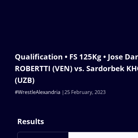
Qualification • FS 125Kg • Jose Da
ROBERTTI (VEN) vs. Sardorbek 
(UZB)
#WrestleAlexandria
25 February, 2023
Results