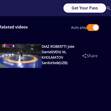
Get Your Pass
Related videos
Auto play
DIAZ ROBERTTI Jose
Daniel(VEN) Vs.
Share
KHOLMATOV
Sardorbek(UZB)