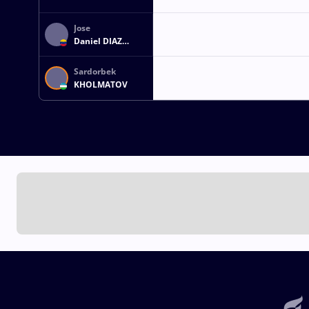
Jose
Daniel DIAZ
ROBERTTI
Sardorbek
KHOLMATOV