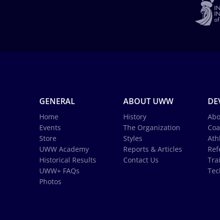
GENERAL
ABOUT UWW
DE
Home
History
Abo
Events
The Organization
Coa
Store
Styles
Ath
UWW Academy
Reports & Articles
Ref
Historical Results
Contact Us
Tra
UWW+ FAQs
Tec
Photos