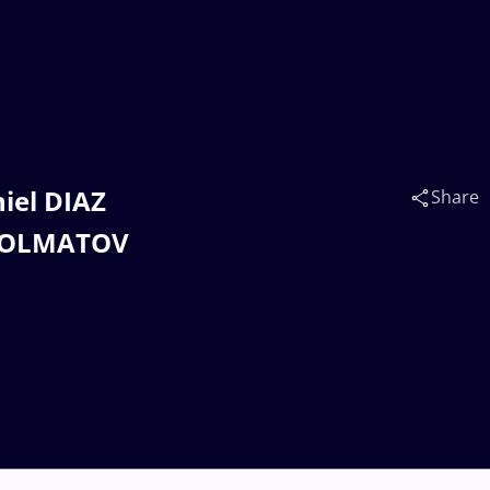
niel DIAZ
Share
KHOLMATOV