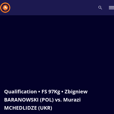
Recent results
All
Athletes
Videos
News
Events
Insti
Type here to search
Qualification • FS 97Kg • Zbigniew
BARANOWSKI (POL) vs. Murazi
MCHEDLIDZE (UKR)