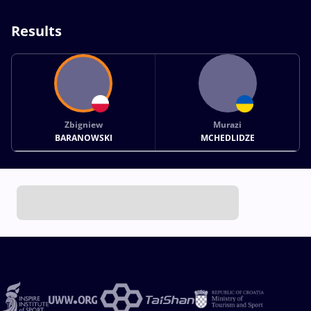
Results
Zbigniew
Murazi
BARANOWSKI
MCHEDLIDZE