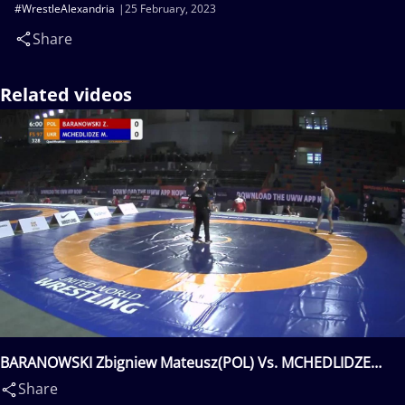
#WrestleAlexandria
25 February, 2023
Share
Related videos
BARANOWSKI Zbigniew Mateusz(POL) Vs. MCHEDLIDZE
Murazi(UKR)
Share