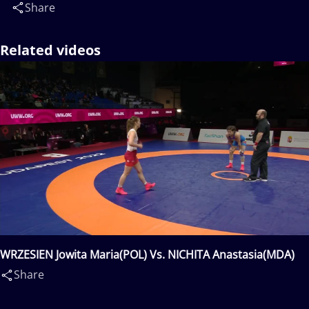
Share
Related videos
WRZESIEN Jowita Maria(POL) Vs. NICHITA Anastasia(MDA)
Share