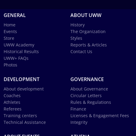
GENERAL
ABOUT UWW
Home
History
Events
The Organization
Store
Styles
UWW Academy
Reports & Articles
Historical Results
Contact Us
UWW+ FAQs
Photos
DEVELOPMENT
GOVERNANCE
About development
About Governance
Coaches
Circular Letters
Athletes
Rules & Regulations
Referees
Finance
Training centers
Licenses & Engagement Fees
Technical Assistance
Integrity