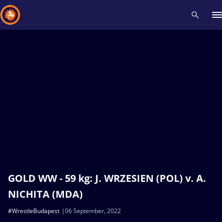
Recent results
All
Athletes
Videos
News
Events
Insti
Type here to search
GOLD WW - 59 kg: J. WRZESIEN (POL) v. A.
NICHITA (MDA)
#WrestleBudapest
06 September, 2022