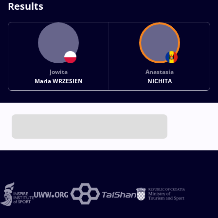
Results
Jowita
Anastasia
Maria WRZESIEN
NICHITA