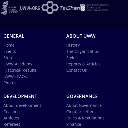
GENERAL
ABOUT UWW
Home
History
Events
The Organization
Store
Styles
UWW Academy
Reports & Articles
Historical Results
Contact Us
UWW+ FAQs
Photos
DEVELOPMENT
GOVERNANCE
About development
About Governance
Coaches
Circular Letters
Athletes
Rules & Regulations
Referees
Finance