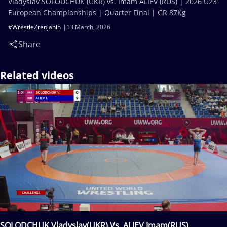
Vladyslav SOLODCHUK (UKR) vs. Imam ALIEV (RUS) | 2026 U23
European Championships | Quarter Final | GR 87Kg
#WrestleZrenjanin
13 March, 2026
Share
Related videos
SOLODCHUK Vladyslav(UKR) Vs. ALIEV Imam(RUS)