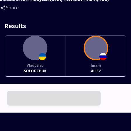
Share
Results
Vladyslav
Imam
SOLODCHUK
ALIEV