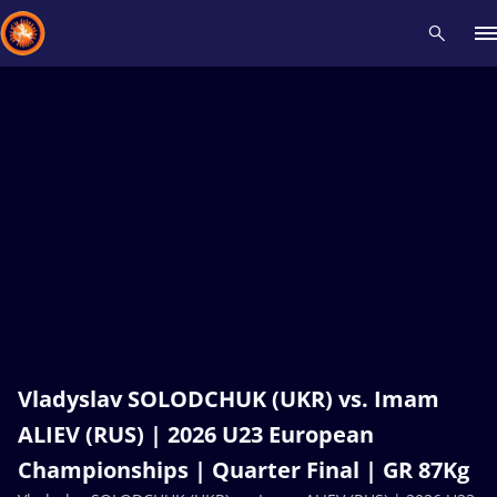
Recent results
All
Athletes
Videos
News
Events
Insti
Type here to search
Vladyslav SOLODCHUK (UKR) vs. Imam
ALIEV (RUS) | 2026 U23 European
Championships | Quarter Final | GR 87Kg