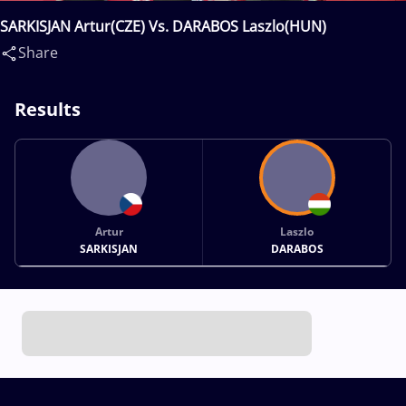
SARKISJAN Artur(CZE) Vs. DARABOS Laszlo(HUN)
Share
Results
Artur
Laszlo
SARKISJAN
DARABOS