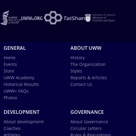
GENERAL
ABOUT UWW
Home
History
Events
The Organization
Store
Styles
UWW Academy
Reports & Articles
Historical Results
Contact Us
UWW+ FAQs
Photos
DEVELOPMENT
GOVERNANCE
About development
About Governance
Coaches
Circular Letters
Athletes
Rules & Regulations