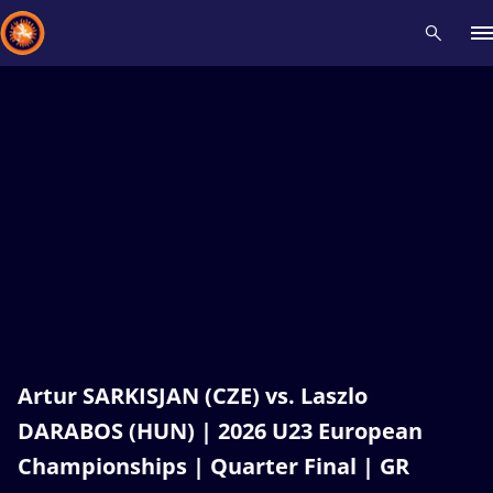
Recent results
All
Athletes
Videos
News
Events
Insti
Type here to search
Artur SARKISJAN (CZE) vs. Laszlo
DARABOS (HUN) | 2026 U23 European
Championships | Quarter Final | GR