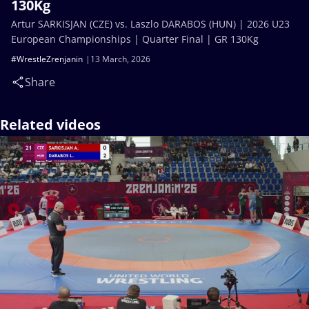
130Kg
Artur SARKISJAN (CZE) vs. Laszlo DARABOS (HUN) | 2026 U23
European Championships | Quarter Final | GR 130Kg
#WrestleZrenjanin
13 March, 2026
Share
Related videos