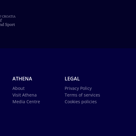
ATHENA
LEGAL
About
Privacy Policy
Visit Athena
Terms of services
Media Centre
Cookies policies