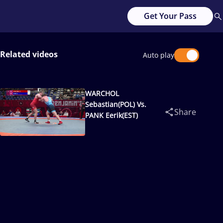
Get Your Pass
Related videos
Auto play
WARCHOL
Sebastian(POL) Vs.
Share
PANK Eerik(EST)