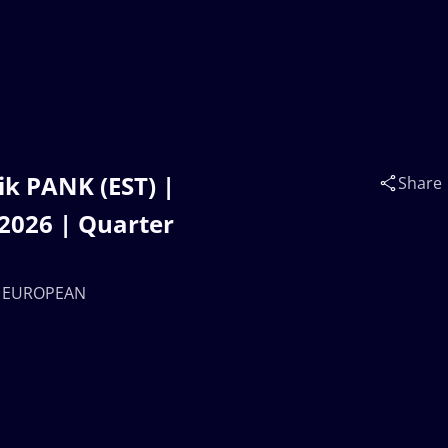
k PANK (EST) |
Share
026 | Quarter
23 EUROPEAN