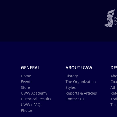
GENERAL
ABOUT UWW
DE
Home
History
Abo
Events
The Organization
Coa
Store
Styles
Ath
UWW Academy
Reports & Articles
Ref
Historical Results
Contact Us
Tra
UWW+ FAQs
Tec
Photos