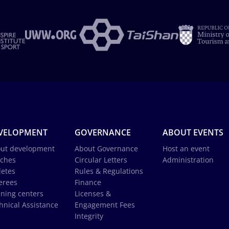
VELOPMENT
GOVERNANCE
ABOUT EVENTS
ut development
About Governance
Host an event
ches
Circular Letters
Administration
letes
Rules & Regulations
erees
Finance
ining centers
Licenses &
hnical Assistance
Engagement Fees
Integrity