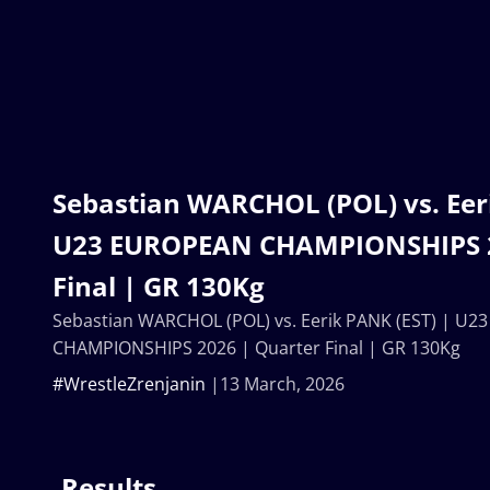
Sebastian WARCHOL (POL) vs. Eeri
U23 EUROPEAN CHAMPIONSHIPS 2
Final | GR 130Kg
Sebastian WARCHOL (POL) vs. Eerik PANK (EST) | U
CHAMPIONSHIPS 2026 | Quarter Final | GR 130Kg
#WrestleZrenjanin
13 March, 2026
Results