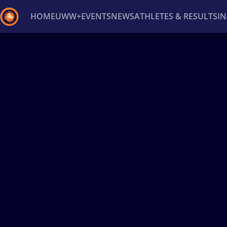
HOME
UWW+
EVENTS
NEWS
ATHLETES & RESULTS
I
Back
Recent results
All
Athletes
Videos
News
Ev
Type here to search