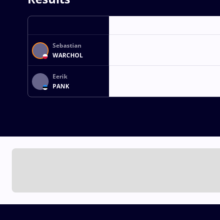
Sebastian
WARCHOL
Eerik
PANK