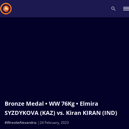
Recent results
All
Athletes
Videos
News
Events
Insti
Type here to search
Bronze Medal • WW 76Kg • Elmira
SYZDYKOVA (KAZ) vs. Kiran KIRAN (IND)
#WrestleAlexandria
24 February, 2023