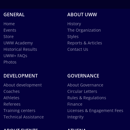
GENERAL
ABOUT UWW
Home
History
Events
The Organization
Store
Styles
UWW Academy
Reports & Articles
Historical Results
Contact Us
UWW+ FAQs
Photos
DEVELOPMENT
GOVERNANCE
About development
About Governance
Coaches
Circular Letters
Athletes
Rules & Regulations
Referees
Finance
Training centers
Licenses & Engagement Fees
Technical Assistance
Integrity