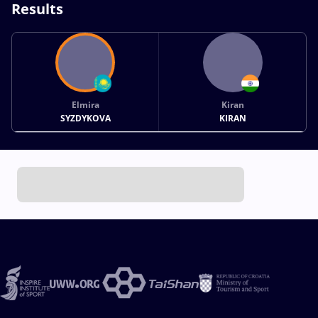
Results
Elmira
Kiran
SYZDYKOVA
KIRAN