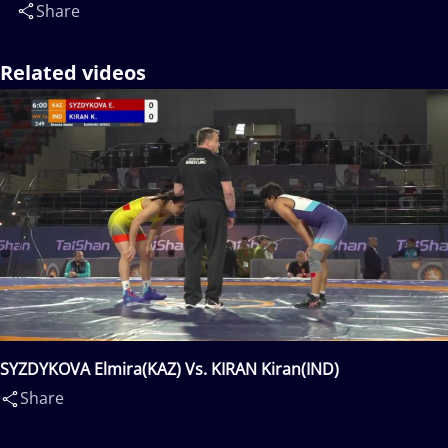
Share
Related videos
SYZDYKOVA Elmira(KAZ) Vs. KIRAN Kiran(IND)
Share