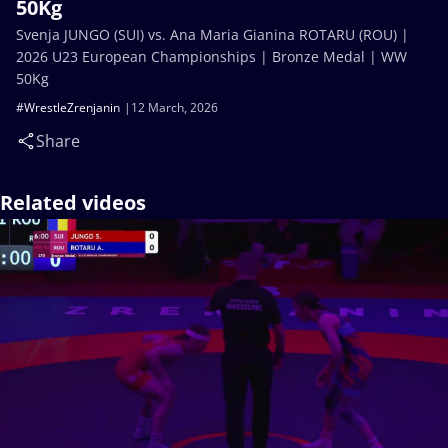
50Kg
Svenja JUNGO (SUI) vs. Ana Maria Gianina ROTARU (ROU) |
2026 U23 European Championships | Bronze Medal | WW
50Kg
#WrestleZrenjanin
12 March, 2026
Share
Related videos