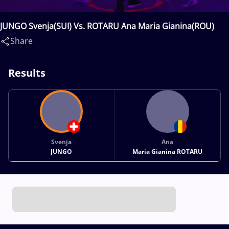
JUNGO Svenja(SUI) Vs. ROTARU Ana Maria Gianina(ROU)
Share
Results
Svenja
Ana
JUNGO
Maria Gianina ROTARU