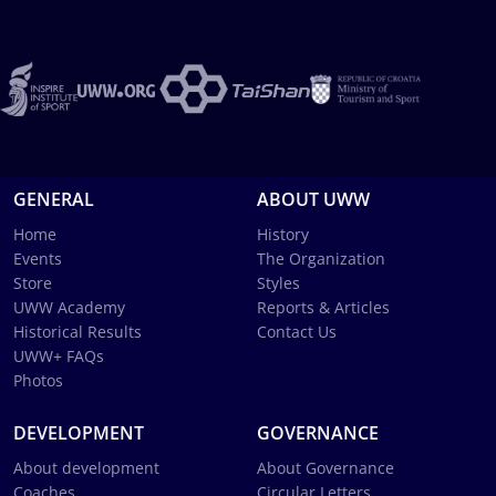
GENERAL
ABOUT UWW
Home
History
Events
The Organization
Store
Styles
UWW Academy
Reports & Articles
Historical Results
Contact Us
UWW+ FAQs
Photos
DEVELOPMENT
GOVERNANCE
About development
About Governance
Coaches
Circular Letters