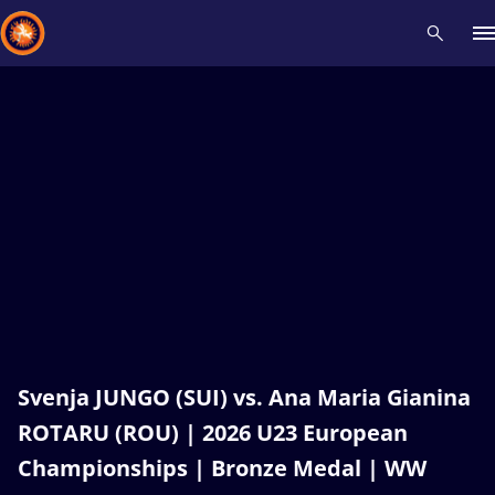
Recent results
All
Athletes
Videos
News
Events
Insti
Type here to search
Svenja JUNGO (SUI) vs. Ana Maria Gianina
ROTARU (ROU) | 2026 U23 European
Championships | Bronze Medal | WW