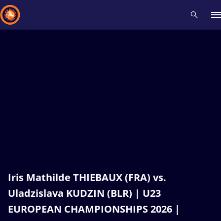
Recent results
All
Athletes
Videos
News
Events
Insti
Type here to search
Iris Mathilde THIEBAUX (FRA) vs.
Uladzislava KUDZIN (BLR) | U23
EUROPEAN CHAMPIONSHIPS 2026 |