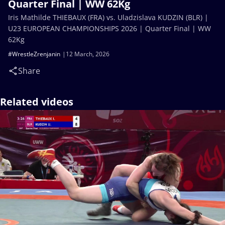
Quarter Final | WW 62Kg
Iris Mathilde THIEBAUX (FRA) vs. Uladzislava KUDZIN (BLR) |
U23 EUROPEAN CHAMPIONSHIPS 2026 | Quarter Final | WW
62Kg
#WrestleZrenjanin
12 March, 2026
Share
Related videos