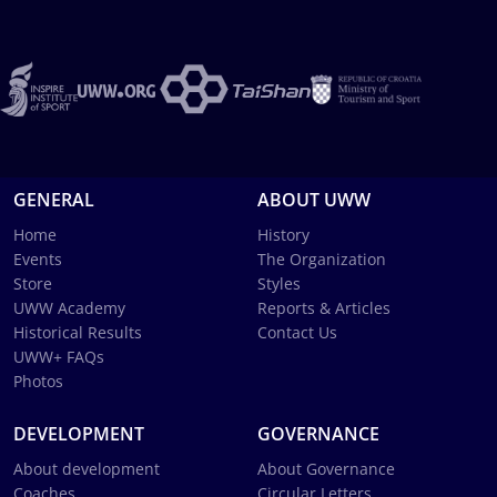
GENERAL
ABOUT UWW
Home
History
Events
The Organization
Store
Styles
UWW Academy
Reports & Articles
Historical Results
Contact Us
UWW+ FAQs
Photos
DEVELOPMENT
GOVERNANCE
About development
About Governance
Coaches
Circular Letters