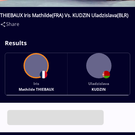
THIEBAUX Iris Mathilde(FRA) Vs. KUDZIN Uladzislava(BLR)
Share
Results
Iris
Uladzislava
Mathilde THIEBAUX
KUDZIN