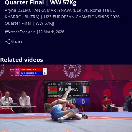
Quarter Final | WW 57Kg
Aryna DZEMCHANKA MARTYNAVA (BLR) vs. Romaissa EL
KHARROUBI (FRA) | U23 EUROPEAN CHAMPIONSHIPS 2026 |
Quarter Final | WW 57Kg
#WrestleZrenjanin
12 March, 2026
Share
Related videos