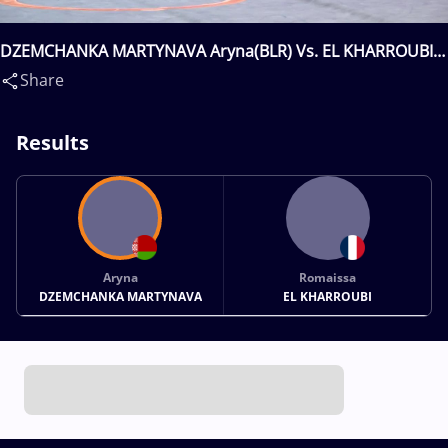
DZEMCHANKA MARTYNAVA Aryna(BLR) Vs. EL KHARROUBI
Romaissa(FRA)
Share
Results
Aryna
Romaissa
DZEMCHANKA MARTYNAVA
EL KHARROUBI