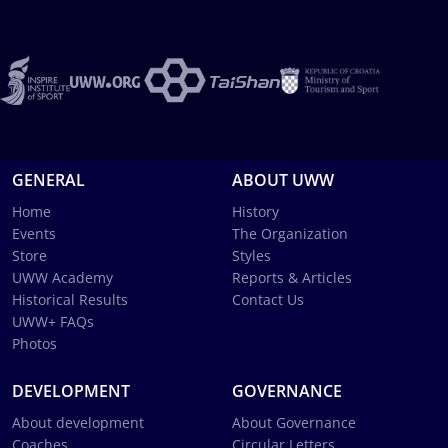
GENERAL
ABOUT UWW
Home
History
Events
The Organization
Store
Styles
UWW Academy
Reports & Articles
Historical Results
Contact Us
UWW+ FAQs
Photos
DEVELOPMENT
GOVERNANCE
About development
About Governance
Coaches
Circular Letters