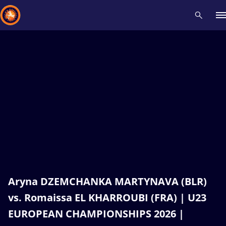
Recent results
All
Athletes
Videos
News
Events
Insti
Type here to search
Aryna DZEMCHANKA MARTYNAVA (BLR)
vs. Romaissa EL KHARROUBI (FRA) | U23
EUROPEAN CHAMPIONSHIPS 2026 |