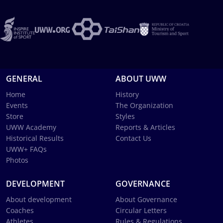
GENERAL
ABOUT UWW
Home
History
Events
The Organization
Store
Styles
UWW Academy
Reports & Articles
Historical Results
Contact Us
UWW+ FAQs
Photos
DEVELOPMENT
GOVERNANCE
About development
About Governance
Coaches
Circular Letters
Athletes
Rules & Regulations