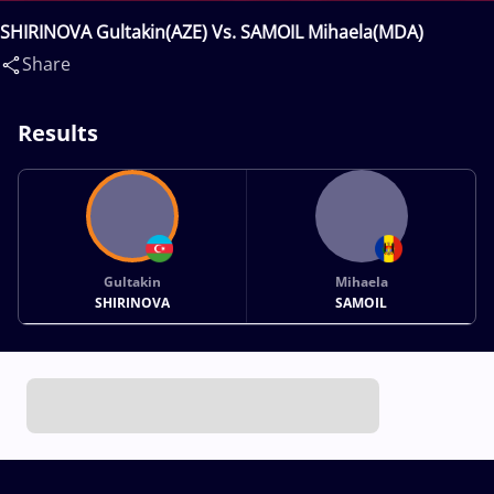
SHIRINOVA Gultakin(AZE) Vs. SAMOIL Mihaela(MDA)
Share
Results
Gultakin
Mihaela
SHIRINOVA
SAMOIL