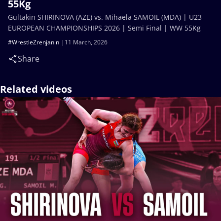
55Kg
Gultakin SHIRINOVA (AZE) vs. Mihaela SAMOIL (MDA) | U23
EUROPEAN CHAMPIONSHIPS 2026 | Semi Final | WW 55Kg
#WrestleZrenjanin
11 March, 2026
Share
Related videos