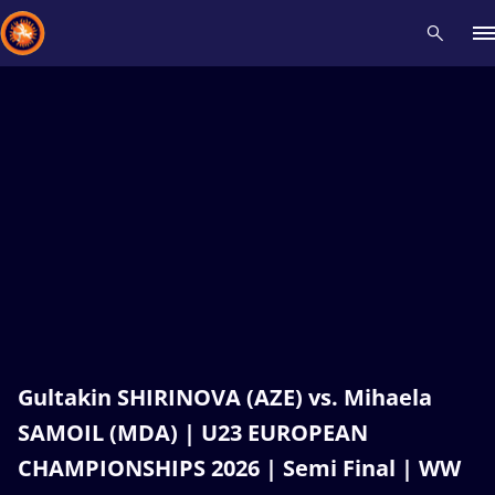
Recent results
All
Athletes
Videos
News
Events
Insti
Type here to search
Gultakin SHIRINOVA (AZE) vs. Mihaela
SAMOIL (MDA) | U23 EUROPEAN
CHAMPIONSHIPS 2026 | Semi Final | WW