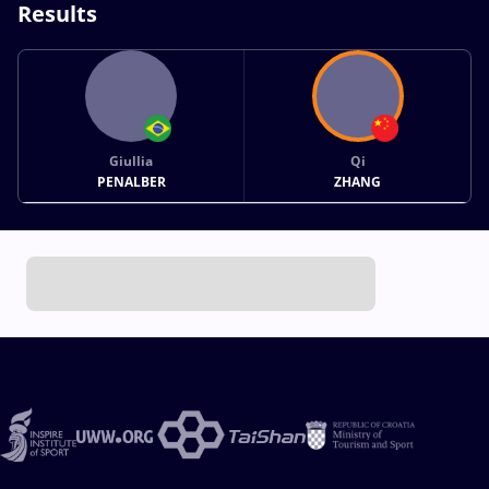
Results
Giullia
Qi
PENALBER
ZHANG