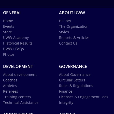
GENERAL
ABOUT UWW
Home
History
Events
The Organization
Store
Styles
UWW Academy
Reports & Articles
Historical Results
Contact Us
UWW+ FAQs
Photos
DEVELOPMENT
GOVERNANCE
About development
About Governance
Coaches
Circular Letters
Athletes
Rules & Regulations
Referees
Finance
Training centers
Licenses & Engagement Fees
Technical Assistance
Integrity