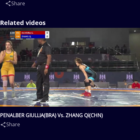
Share
Related videos
PENALBER GIULLIA(BRA) Vs. ZHANG Qi(CHN)
Share