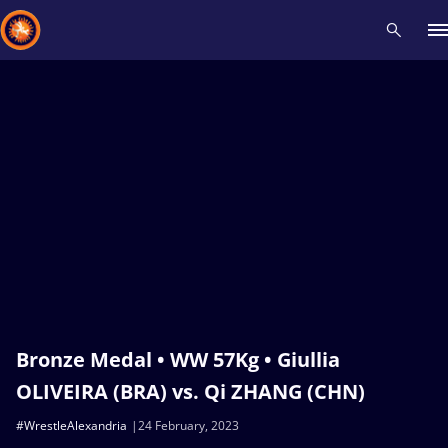
Recent results
All
Athletes
Videos
News
Events
Insti
Type here to search
Bronze Medal • WW 57Kg • Giullia
OLIVEIRA (BRA) vs. Qi ZHANG (CHN)
#WrestleAlexandria
24 February, 2023