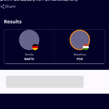
Share
Results
Gerda
Karolina
BARTH
POK