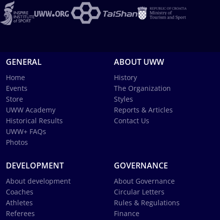
GENERAL
ABOUT UWW
Home
History
Events
The Organization
Store
Styles
UWW Academy
Reports & Articles
Historical Results
Contact Us
UWW+ FAQs
Photos
DEVELOPMENT
GOVERNANCE
About development
About Governance
Coaches
Circular Letters
Athletes
Rules & Regulations
Referees
Finance