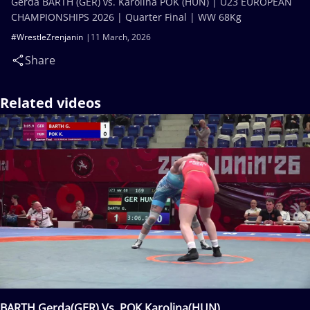
Gerda BARTH (GER) vs. Karolina POK (HUN) | U23 EUROPEAN
CHAMPIONSHIPS 2026 | Quarter Final | WW 68Kg
#WrestleZrenjanin
11 March, 2026
Share
Related videos
BARTH Gerda(GER) Vs. POK Karolina(HUN)