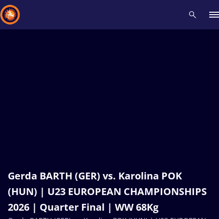
Recent results
All
Athletes
Videos
News
Events
Insti
Type here to search
Gerda BARTH (GER) vs. Karolina POK
(HUN) | U23 EUROPEAN CHAMPIONSHIPS
2026 | Quarter Final | WW 68Kg