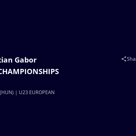
ztian Gabor
Sha
 CHAMPIONSHIPS
AL (HUN) | U23 EUROPEAN