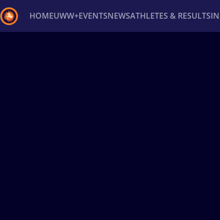
HOME
UWW+
EVENTS
NEWS
ATHLETES & RESULTS
I
Back
Recent results
All
Athletes
Videos
News
Ev
Type here to search