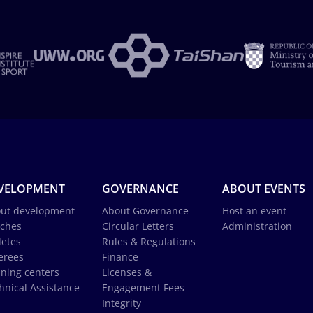
VELOPMENT
GOVERNANCE
ABOUT EVENTS
ut development
About Governance
Host an event
ches
Circular Letters
Administration
letes
Rules & Regulations
erees
Finance
ining centers
Licenses &
hnical Assistance
Engagement Fees
Integrity