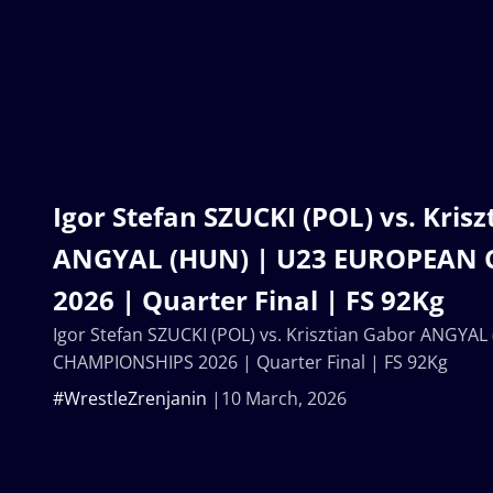
Igor Stefan SZUCKI (POL) vs. Kris
ANGYAL (HUN) | U23 EUROPEAN
2026 | Quarter Final | FS 92Kg
Igor Stefan SZUCKI (POL) vs. Krisztian Gabor ANGY
CHAMPIONSHIPS 2026 | Quarter Final | FS 92Kg
#WrestleZrenjanin
10 March, 2026