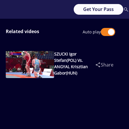
Get Your Pass
Related videos
Auto play
SZUCKI Igor
Stefan(POL) Vs.
Share
ANGYAL Krisztian
Gabor(HUN)