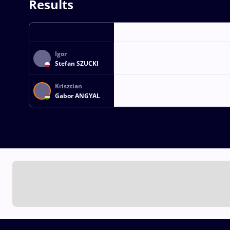
Results
Igor
Stefan SZUCKI
Krisztian
Gabor ANGYAL