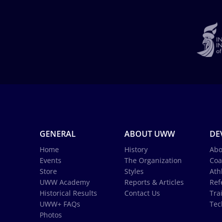
GENERAL
ABOUT UWW
DE
Home
History
Abo
Events
The Organization
Coa
Store
Styles
Ath
UWW Academy
Reports & Articles
Ref
Historical Results
Contact Us
Tra
UWW+ FAQs
Tec
Photos