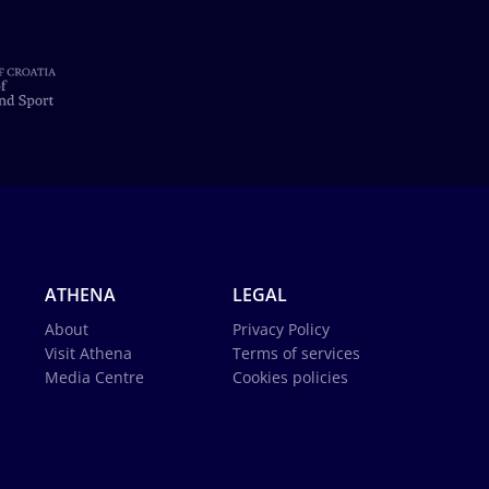
ATHENA
LEGAL
About
Privacy Policy
Visit Athena
Terms of services
Media Centre
Cookies policies