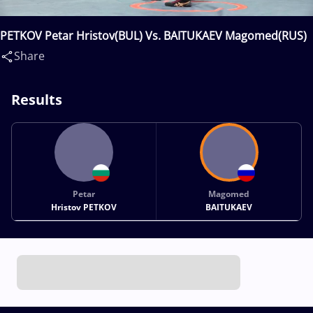
PETKOV Petar Hristov(BUL) Vs. BAITUKAEV Magomed(RUS)
Share
Results
Petar
Magomed
Hristov PETKOV
BAITUKAEV