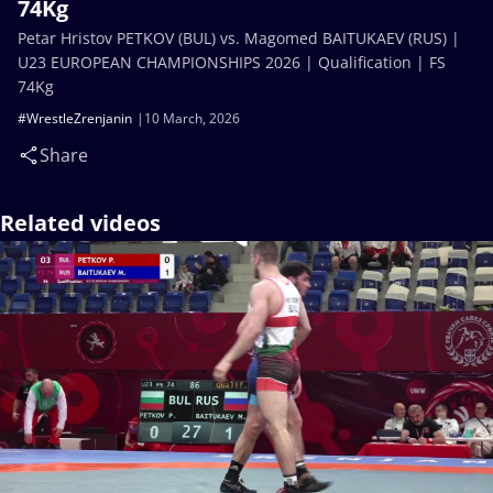
74Kg
Petar Hristov PETKOV (BUL) vs. Magomed BAITUKAEV (RUS) |
U23 EUROPEAN CHAMPIONSHIPS 2026 | Qualification | FS
74Kg
#WrestleZrenjanin
10 March, 2026
Share
Related videos