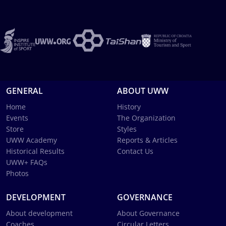
GENERAL
ABOUT UWW
Home
History
Events
The Organization
Store
Styles
UWW Academy
Reports & Articles
Historical Results
Contact Us
UWW+ FAQs
Photos
DEVELOPMENT
GOVERNANCE
About development
About Governance
Coaches
Circular Letters