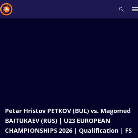
Recent results
All
Athletes
Videos
News
Events
Insti
Type here to search
Petar Hristov PETKOV (BUL) vs. Magomed
BAITUKAEV (RUS) | U23 EUROPEAN
CHAMPIONSHIPS 2026 | Qualification | FS