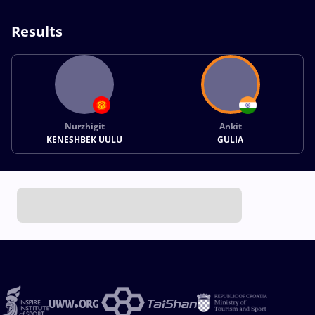
Results
Nurzhigit
Ankit
KENESHBEK UULU
GULIA