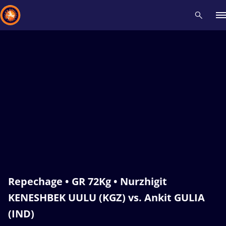
Recent results
All
Athletes
Videos
News
Events
Insti
Type here to search
Repechage • GR 72Kg • Nurzhigit
KENESHBEK UULU (KGZ) vs. Ankit GULIA
(IND)