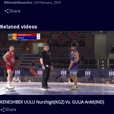
#WrestleAlexandria
24 February, 2023
Share
Related videos
KENESHBEK UULU Nurzhigit(KGZ) Vs. GULIA Ankit(IND)
Share