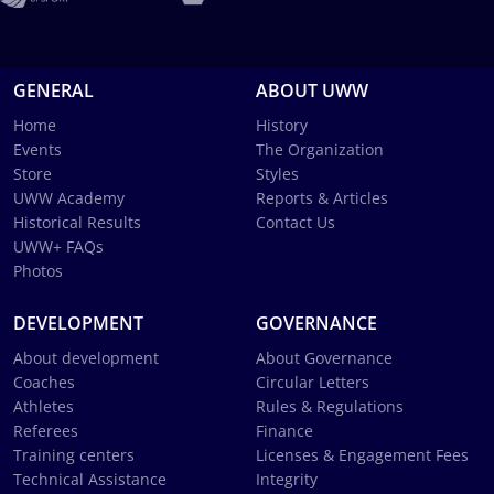
GENERAL
ABOUT UWW
Home
History
Events
The Organization
Store
Styles
UWW Academy
Reports & Articles
Historical Results
Contact Us
UWW+ FAQs
Photos
DEVELOPMENT
GOVERNANCE
About development
About Governance
Coaches
Circular Letters
Athletes
Rules & Regulations
Referees
Finance
Training centers
Licenses & Engagement Fees
Technical Assistance
Integrity