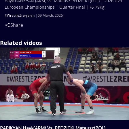
Hayk PAPIKYAN (ARM) vs. Mateusz PEDZICKI (POL) | 2026 U23
European Championships | Quarter Final | FS 79Kg
#WrestleZrenjanin
09 March, 2026
Share
Related videos
PAPIKYAN Hayk(ARM) Vs. PEDZICKI Mateusz(POL)