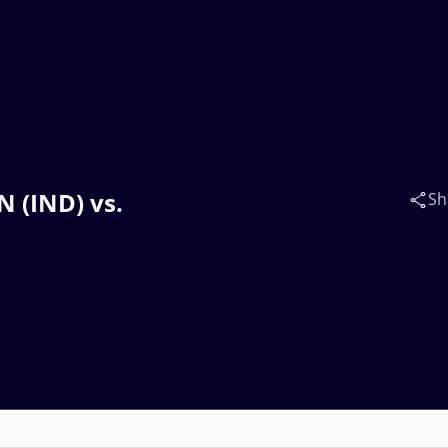
N (IND) vs.
Sh