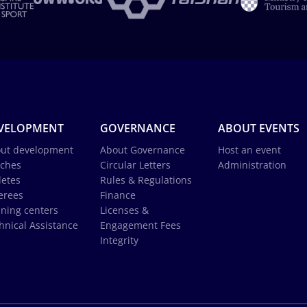
VELOPMENT
GOVERNANCE
ABOUT EVENTS
ut development
About Governance
Host an event
ches
Circular Letters
Administration
letes
Rules & Regulations
erees
Finance
ining centers
Licenses &
hnical Assistance
Engagement Fees
Integrity