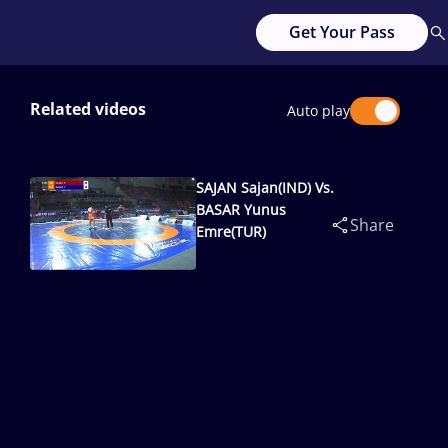
Get Your Pass
Related videos
Auto play
SAJAN Sajan(IND) Vs.
BASAR Yunus
Share
Emre(TUR)