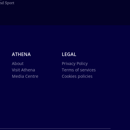
ATHENA
LEGAL
About
Privacy Policy
Visit Athena
Terms of services
Media Centre
Cookies policies