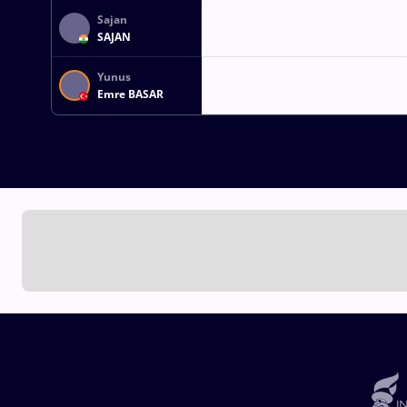
Sajan
SAJAN
Yunus
Emre BASAR