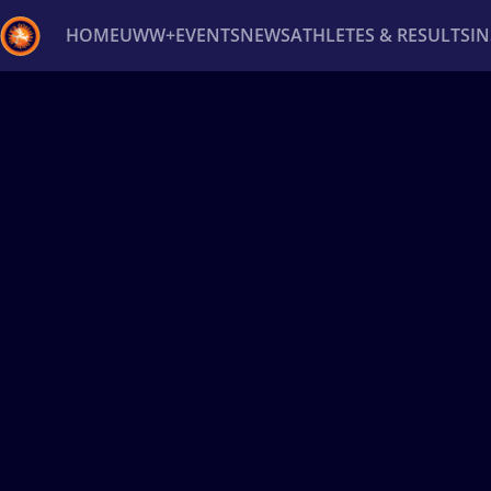
HOME
UWW+
EVENTS
NEWS
ATHLETES & RESULTS
I
Back
Recent results
All
Athletes
Videos
News
Ev
Type here to search