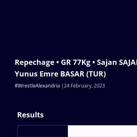
Repechage • GR 77Kg • Sajan SAJA
Yunus Emre BASAR (TUR)
#WrestleAlexandria
24 February, 2023
Results