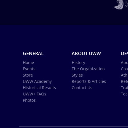
GENERAL
ABOUT UWW
DE
Home
History
Abo
Events
The Organization
Coa
Store
Styles
Ath
UWW Academy
Reports & Articles
Ref
Historical Results
Contact Us
Tra
UWW+ FAQs
Tec
Photos