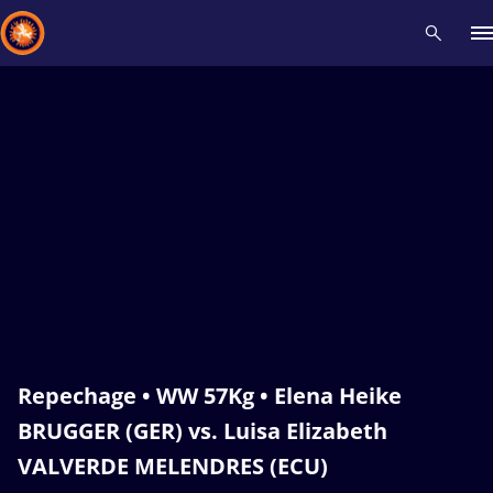
Recent results
All
Athletes
Videos
News
Events
Insti
Type here to search
Repechage • WW 57Kg • Elena Heike
BRUGGER (GER) vs. Luisa Elizabeth
VALVERDE MELENDRES (ECU)