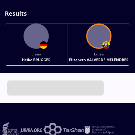
Results
Elena
Luisa
Heike BRUGGER
Elizabeth VALVERDE MELENDRES