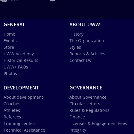
GENERAL
ABOUT UWW
Home
History
Events
The Organization
Store
Styles
UWW Academy
Reports & Articles
Historical Results
Contact Us
UWW+ FAQs
Photos
DEVELOPMENT
GOVERNANCE
About development
About Governance
Coaches
Circular Letters
Athletes
Rules & Regulations
Referees
Finance
Training centers
Licenses & Engagement Fees
Technical Assistance
Integrity