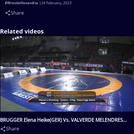
#WrestleAlexandria
24 February, 2023
Share
Related videos
BRUGGER Elena Heike(GER) Vs. VALVERDE MELENDRES
Luisa Elizabeth(ECU)
Share