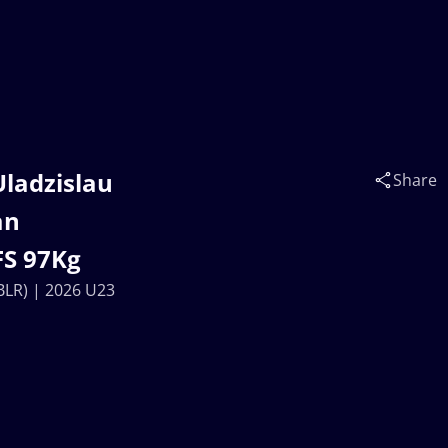
Uladzislau
Share
an
FS 97Kg
BLR) | 2026 U23