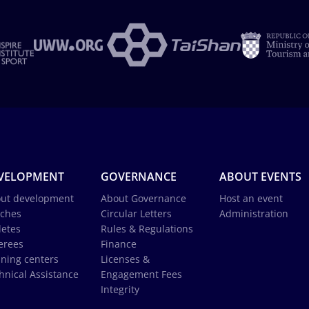
VELOPMENT
GOVERNANCE
ABOUT EVENTS
ut development
About Governance
Host an event
ches
Circular Letters
Administration
letes
Rules & Regulations
erees
Finance
ining centers
Licenses &
hnical Assistance
Engagement Fees
Integrity