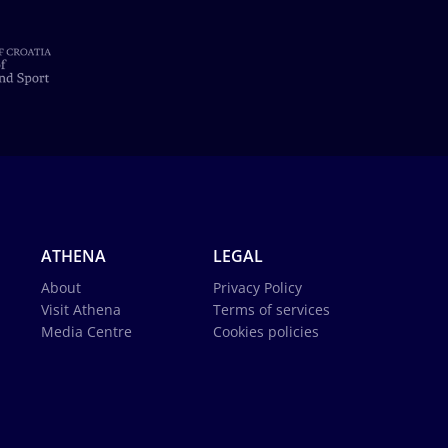
ATHENA
LEGAL
About
Privacy Policy
Visit Athena
Terms of services
Media Centre
Cookies policies