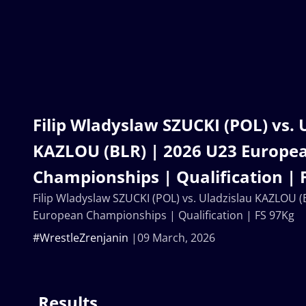
Filip Wladyslaw SZUCKI (POL) vs. 
KAZLOU (BLR) | 2026 U23 Europe
Championships | Qualification | 
Filip Wladyslaw SZUCKI (POL) vs. Uladzislau KAZLOU (
European Championships | Qualification | FS 97Kg
#WrestleZrenjanin
09 March, 2026
Results