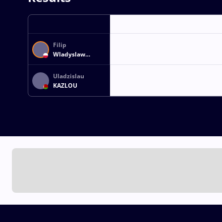
Filip
Wladyslaw
SZUCKI
Uladzislau
KAZLOU