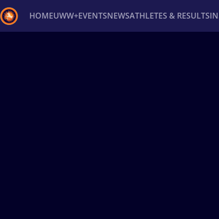
HOME
UWW+
EVENTS
NEWS
ATHLETES & RESULTS
I
Back
Recent results
All
Athletes
Videos
News
Ev
Type here to search