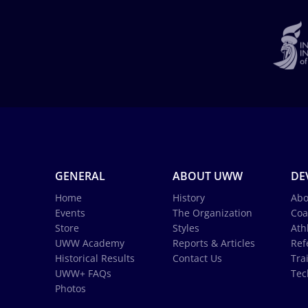
GENERAL
ABOUT UWW
DE
Home
History
Abo
Events
The Organization
Coa
Store
Styles
Ath
UWW Academy
Reports & Articles
Ref
Historical Results
Contact Us
Tra
UWW+ FAQs
Tec
Photos