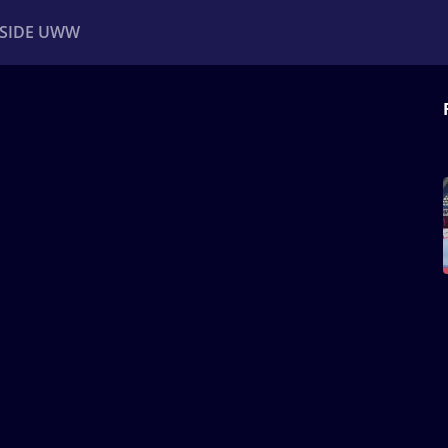
NSIDE UWW
ents
Institutional