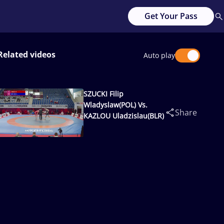
Get Your Pass
Related videos
Auto play
SZUCKI Filip
Wladyslaw(POL) Vs.
Share
KAZLOU Uladzislau(BLR)