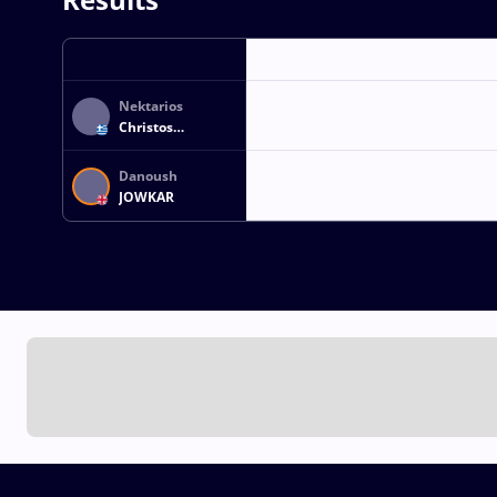
Nektarios
Christos
KOUZOUPIS
Danoush
JOWKAR