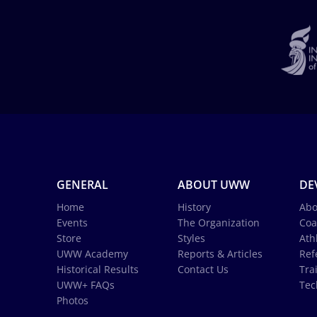
GENERAL
ABOUT UWW
DE
Home
History
Abo
Events
The Organization
Coa
Store
Styles
Ath
UWW Academy
Reports & Articles
Ref
Historical Results
Contact Us
Tra
UWW+ FAQs
Tec
Photos