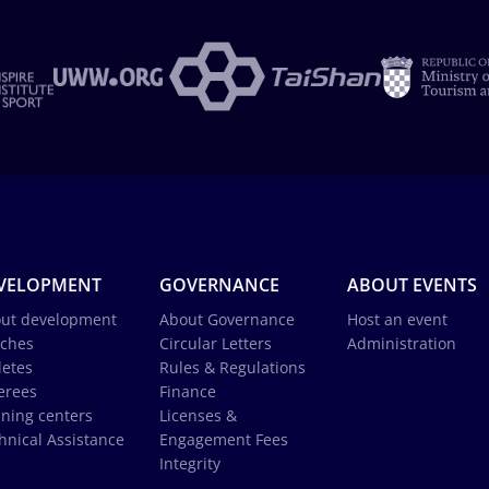
VELOPMENT
GOVERNANCE
ABOUT EVENTS
ut development
About Governance
Host an event
ches
Circular Letters
Administration
letes
Rules & Regulations
erees
Finance
ining centers
Licenses &
hnical Assistance
Engagement Fees
Integrity