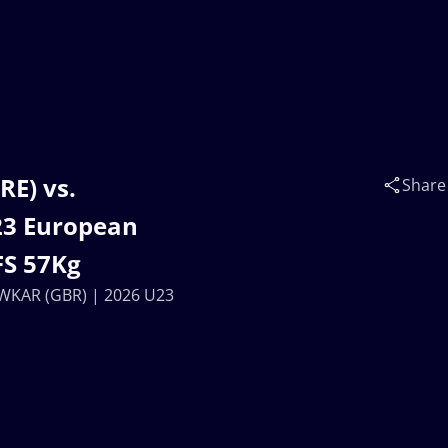
RE) vs.
Share
23 European
FS 57Kg
OWKAR (GBR) | 2026 U23