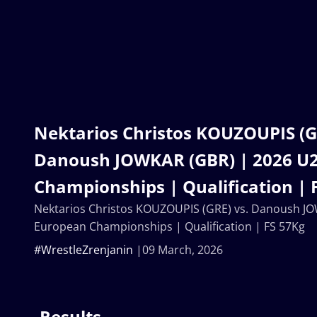
Nektarios Christos KOUZOUPIS (G
Danoush JOWKAR (GBR) | 2026 U
Championships | Qualification | 
Nektarios Christos KOUZOUPIS (GRE) vs. Danoush J
European Championships | Qualification | FS 57Kg
#WrestleZrenjanin
09 March, 2026
Results