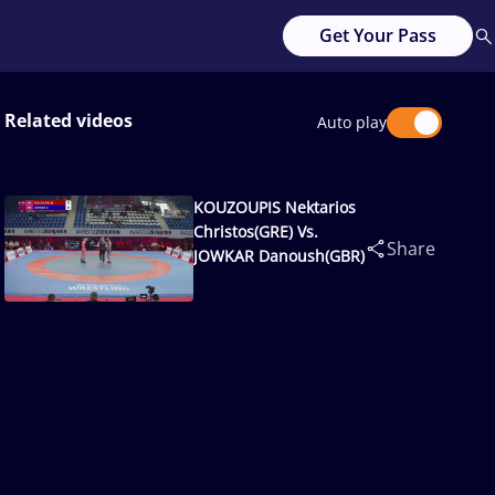
Get Your Pass
Related videos
Auto play
KOUZOUPIS Nektarios
Christos(GRE) Vs.
Share
JOWKAR Danoush(GBR)