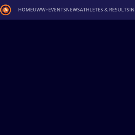
HOME
UWW+
EVENTS
NEWS
ATHLETES & RESULTS
I
Back
Recent results
All
Athletes
Videos
News
Ev
Type here to search