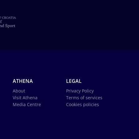
ATHENA
LEGAL
About
Privacy Policy
Visit Athena
Terms of services
Media Centre
Cookies policies