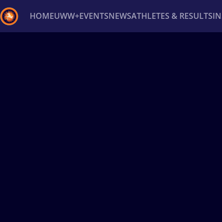
HOME
UWW+
EVENTS
NEWS
ATHLETES & RESULTS
I
Back
Recent results
All
Athletes
Videos
News
Ev
Type here to search