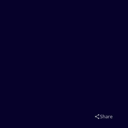
Share