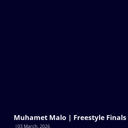
Muhamet Malo | Freestyle Finals 
03 March, 2026