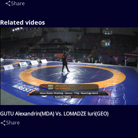
Share
Related videos
GUTU Alexandrin(MDA) Vs. LOMADZE Iuri(GEO)
Share