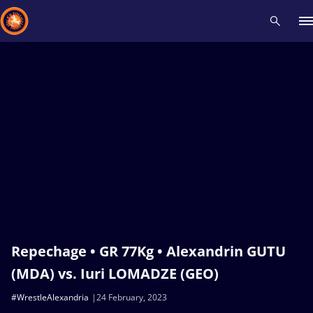
Recent results
All
Athletes
Videos
News
Events
Insti
Type here to search
Repechage • GR 77Kg • Alexandrin GUTU
(MDA) vs. Iuri LOMADZE (GEO)
#WrestleAlexandria
24 February, 2023