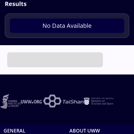
Results
No Data Available
GENERAL
ABOUT UWW