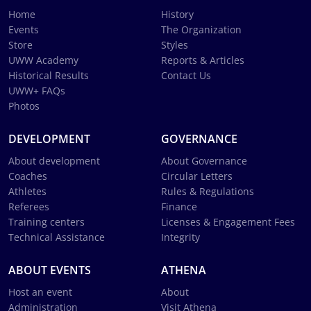
Home
History
Events
The Organization
Store
Styles
UWW Academy
Reports & Articles
Historical Results
Contact Us
UWW+ FAQs
Photos
DEVELOPMENT
GOVERNANCE
About development
About Governance
Coaches
Circular Letters
Athletes
Rules & Regulations
Referees
Finance
Training centers
Licenses & Engagement Fees
Technical Assistance
Integrity
ABOUT EVENTS
ATHENA
Host an event
About
Administration
Visit Athena