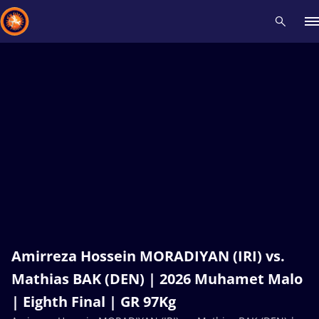
Recent results
All
Athletes
Videos
News
Events
Insti
Type here to search
Amirreza Hossein MORADIYAN (IRI) vs.
Mathias BAK (DEN) | 2026 Muhamet Malo
| Eighth Final | GR 97Kg