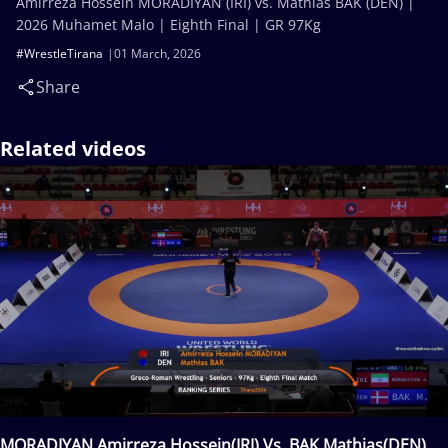
Amirreza Hossein MORADIYAN (IRI) vs. Mathias BAK (DEN) |
2026 Muhamet Malo | Eighth Final | GR 97Kg
#WrestleTirana
01 March, 2026
Share
Related videos
MORADIYAN Amirreza Hossein(IRI) Vs. BAK Mathias(DEN)