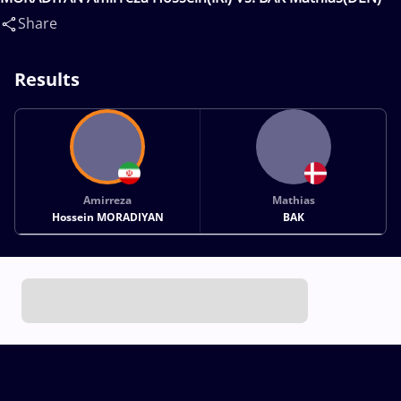
Share
Results
Amirreza
Mathias
Hossein MORADIYAN
BAK