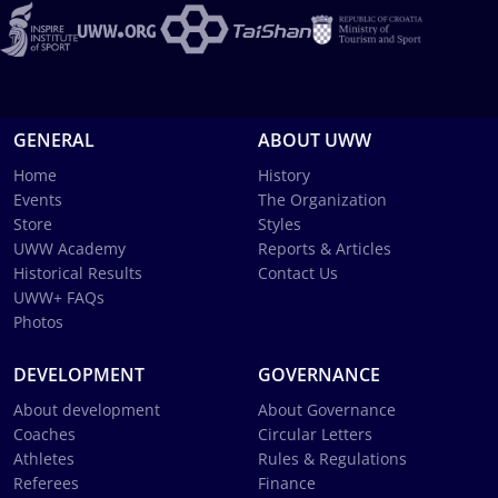
GENERAL
ABOUT UWW
Home
History
Events
The Organization
Store
Styles
UWW Academy
Reports & Articles
Historical Results
Contact Us
UWW+ FAQs
Photos
DEVELOPMENT
GOVERNANCE
About development
About Governance
Coaches
Circular Letters
Athletes
Rules & Regulations
Referees
Finance